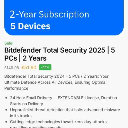
Sale!
Bitdefender Total Security 2025 | 5
PCs | 2 Years
£
51.90
£
149.98
-65%
Bitdefender Total Security 2024 – 5 PCs / 2 Years: Your
Ultimate Defence Across All Devices, Ensuring Optimal
Performance
24 Hour Email Delivery – EXTENDABLE License, Duration
Starts on Delivery
Unparalleled threat detection that halts advanced malware
in its tracks
Cutting-edge technologies thwart zero-day attacks,
providing proactive security