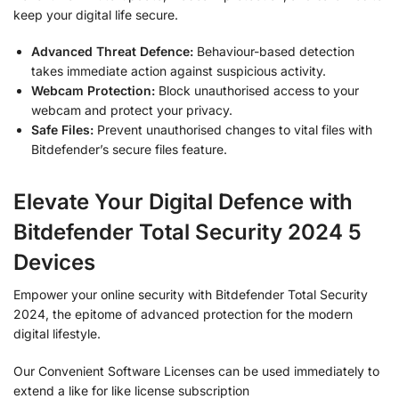
keep your digital life secure.
Advanced Threat Defence:
Behaviour-based detection
takes immediate action against suspicious activity.
Webcam Protection:
Block unauthorised access to your
webcam and protect your privacy.
Safe Files:
Prevent unauthorised changes to vital files with
Bitdefender’s secure files feature.
Elevate Your Digital Defence with
Bitdefender Total Security 2024 5
Devices
Empower your online security with Bitdefender Total Security
2024, the epitome of advanced protection for the modern
digital lifestyle.
Our Convenient Software Licenses can be used immediately to
extend a like for like license subscription