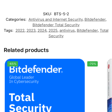
SKU:
BTS-5-2
Categories:
Antivirus and Internet Security
,
Bitdefender
,
Bitdefender Total Security
Tags:
2022
,
2023
,
2024
,
2025
,
antivirus
,
Bitdefender
,
Total
Security
Related products
-65%
-70%