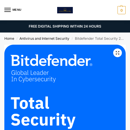
MENU
0
FREE DIGITAL SHIPPING WITHIN 24 HOURS
Home
Antivirus and Internet Security
Bitdefender Total Security 2025 | 5 PCs | 2 Years
/
/