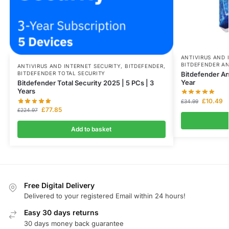
ANTIVIRUS AND 
BITDEFENDER AN
ANTIVIRUS AND INTERNET SECURITY
,
BITDEFENDER
,
Bitdefender Ant
BITDEFENDER TOTAL SECURITY
Year
Bitdefender Total Security 2025 | 5 PCs | 3
Years
£
10.49
£
34.99
£
77.85
£
224.97
Add to basket
Free Digital Delivery
Delivered to your registered Email within 24 hours!
Easy 30 days returns
30 days money back guarantee