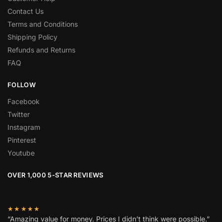
Contact Us
Terms and Conditions
Shipping Policy
Refunds and Returns
FAQ
FOLLOW
Facebook
Twitter
Instagram
Pinterest
Youtube
OVER 1,000 5-STAR REVIEWS
★★★★★
“Amazing value for money. Prices I didn’t think were possible.”