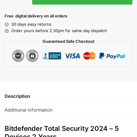
Free digital delivery on all orders
30 days easy returns
Order yours before 2.30pm for same day dispatch
Guaranteed Safe Checkout
Description
Additional information
Bitdefender Total Security 2024 – 5
Devices 2 Years