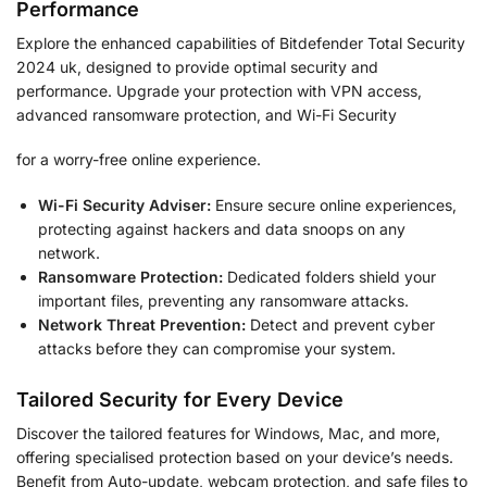
Performance
Explore the enhanced capabilities of Bitdefender Total Security
2024 uk, designed to provide optimal security and
performance. Upgrade your protection with VPN access,
advanced ransomware protection, and Wi-Fi Security
for a worry-free online experience.
Wi-Fi Security Adviser:
Ensure secure online experiences,
protecting against hackers and data snoops on any
network.
Ransomware Protection:
Dedicated folders shield your
important files, preventing any ransomware attacks.
Network Threat Prevention:
Detect and prevent cyber
attacks before they can compromise your system.
Tailored Security for Every Device
Discover the tailored features for Windows, Mac, and more,
offering specialised protection based on your device’s needs.
Benefit from Auto-update, webcam protection, and safe files to