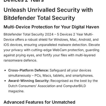
Unleash Unrivalled Security with
Bitdefender Total Security
Multi-Device Protection for Your Digital Haven
Bitdefender Total Security 2024 – 5 Devices 2 Year Multi-
Device offers a robust shield for Windows, Mac, Android, and
iOS devices, ensuring unparalleled malware detection. Elevate
your privacy with cutting-edge WebCam protection, guarding
against prying eyes, and fortify your files with multi-layered
ransomware defence.
Cross-Platform Defence:
Safeguard all your devices
simultaneously – PCs, Macs, tablets, and smartphones.
Award-Winning Security:
Recognised as the best by the
Dutch Consumers’ Association and ComputerBILD
magazine.
Advanced Features for Unmatched