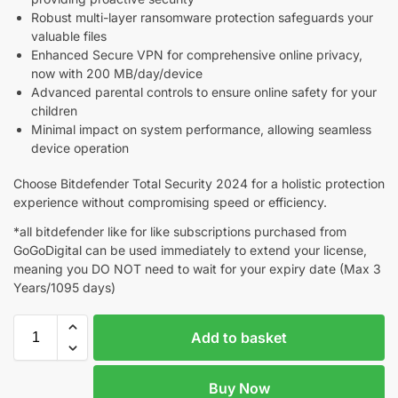
Robust multi-layer ransomware protection safeguards your
valuable files
Enhanced Secure VPN for comprehensive online privacy,
now with 200 MB/day/device
Advanced parental controls to ensure online safety for your
children
Minimal impact on system performance, allowing seamless
device operation
Choose Bitdefender Total Security 2024 for a holistic protection
experience without compromising speed or efficiency.
*all bitdefender like for like subscriptions purchased from
GoGoDigital can be used immediately to extend your license,
meaning you DO NOT need to wait for your expiry date (Max 3
Years/1095 days)
Add to basket
Buy Now