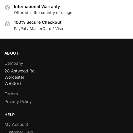
International Warranty
Offered in the country of usage
100% Secure Checkout
PayPal / MasterCard / Visa
ABOUT
Company
28 Astwood Rd
Worcester
WR38ET
Orders
Privacy Policy
HELP
My Account
Customer Help