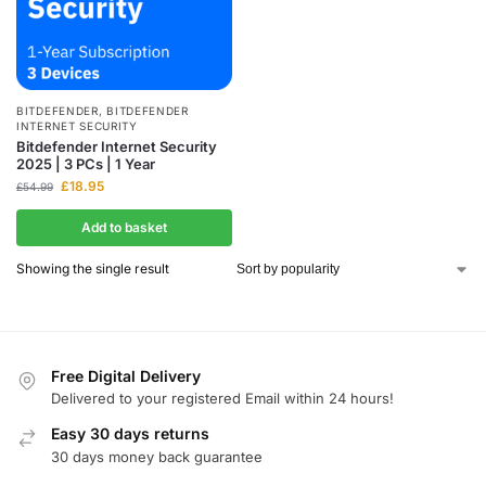
BITDEFENDER
,
BITDEFENDER
INTERNET SECURITY
Bitdefender Internet Security
2025 | 3 PCs | 1 Year
£
18.95
£
54.99
Add to basket
Showing the single result
Free Digital Delivery
Delivered to your registered Email within 24 hours!
Easy 30 days returns
30 days money back guarantee