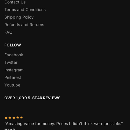
Contact Us
Terms and Conditions
Shipping Policy
Refunds and Returns
FAQ
FOLLOW
Facebook
Twitter
Instagram
Pinterest
Youtube
OVER 1,000 5-STAR REVIEWS
★★★★★
“Amazing value for money. Prices I didn’t think were possible.”
Matt P.