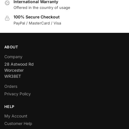
International Warranty
Offered in the country of usage
100% Secure Checkout
PayPal / MasterCard / Visa
ABOUT
Company
28 Astwood Rd
Worcester
WR38ET
Orders
Privacy Policy
HELP
My Account
Customer Help