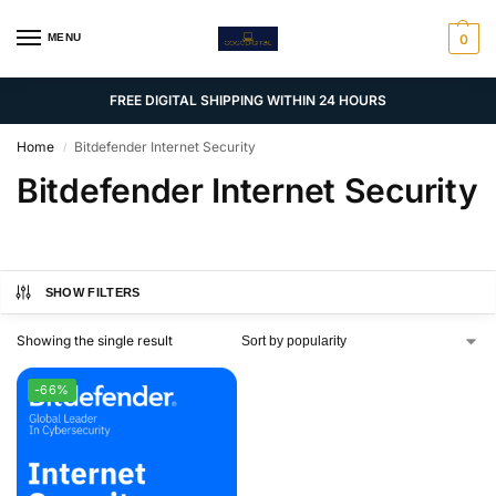
MENU
0
FREE DIGITAL SHIPPING WITHIN 24 HOURS
Home
Bitdefender Internet Security
/
Bitdefender Internet Security
SHOW FILTERS
Showing the single result
-66%