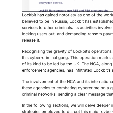
Lockbit has gained notoriety as one of the wor
believed to be in Russia, Lockbit has establishe
services to other criminals. Its activities invo
locking users out, and demanding ransom paymen
release it.
Recognising the gravity of Lockbit’s operations
this cyber-criminal gang. This operation marks a s
of its kind to be led by the UK. The NCA, along 
enforcement agencies, has infiltrated Lockbit’s s
The involvement of the NCA and its internation
these agencies to combating cybercrime on a glob
criminal networks, sending a clear message that
In the following sections, we will delve deeper 
strategies employed to disrupt this major cyber