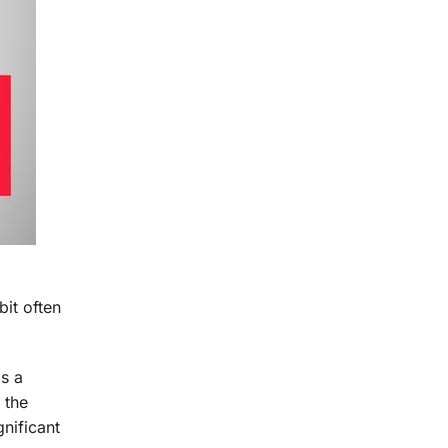
d
bit often
as a
 the
nificant