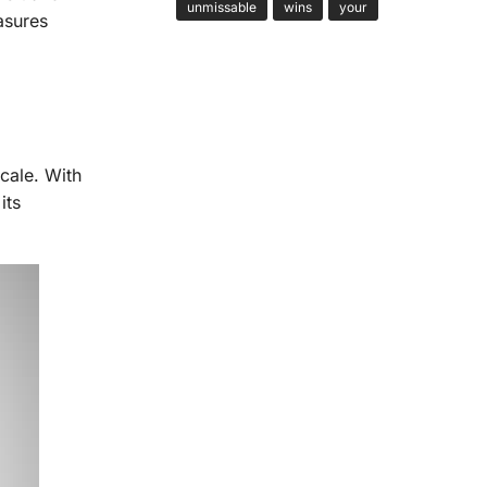
unmissable
wins
your
asures
cale. With
its