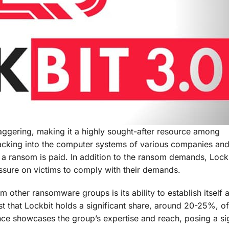
aggering, making it a highly sought-after resource among
hacking into the computer systems of various companies an
il a ransom is paid. In addition to the ransom demands, Lock
essure on victims to comply with their demands.
m other ransomware groups is its ability to establish itself 
t that Lockbit holds a significant share, around 20-25%, of
nce showcases the group’s expertise and reach, posing a sig