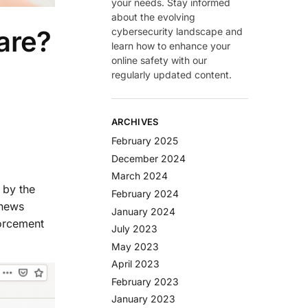
your needs. Stay informed
about the evolving
are?
cybersecurity landscape and
learn how to enhance your
online safety with our
regularly updated content.
ARCHIVES
February 2025
December 2024
March 2024
 by the
February 2024
 news
January 2024
forcement
July 2023
May 2023
April 2023
February 2023
January 2023