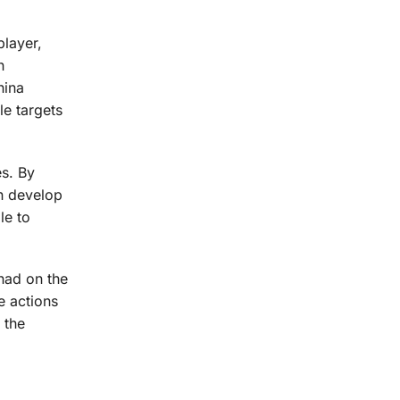
player,
h
hina
le targets
es. By
an develop
le to
 had on the
e actions
 the