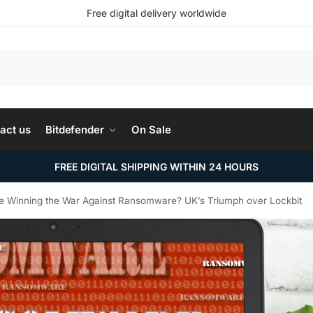
Free digital delivery worldwide
Search
act us
Bitdefender
On Sale
FREE DIGITAL SHIPPING WITHIN 24 HOURS
e Winning the War Against Ransomware? UK’s Triumph over Lockbit