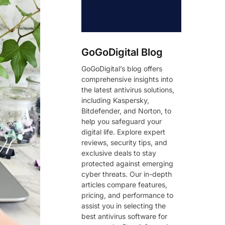
GoGoDigital Blog
GoGoDigital’s blog offers
comprehensive insights into
the latest antivirus solutions,
including Kaspersky,
Bitdefender, and Norton, to
help you safeguard your
digital life. Explore expert
reviews, security tips, and
exclusive deals to stay
protected against emerging
cyber threats. Our in-depth
articles compare features,
pricing, and performance to
assist you in selecting the
best antivirus software for