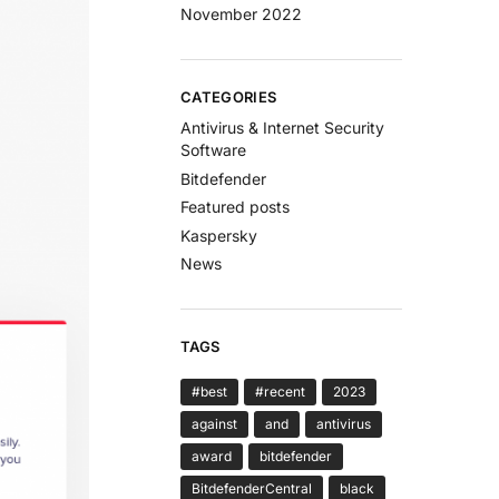
November 2022
CATEGORIES
Antivirus & Internet Security
Software
Bitdefender
Featured posts
Kaspersky
News
TAGS
#best
#recent
2023
against
and
antivirus
award
bitdefender
BitdefenderCentral
black