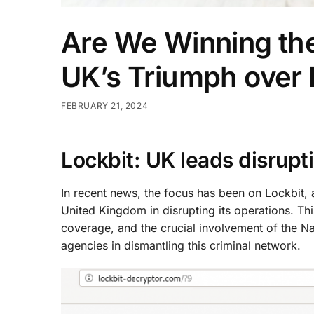
Are We Winning th
UK’s Triumph over 
FEBRUARY 21, 2024
Lockbit: UK leads disrupt
In recent news, the focus has been on Lockbit, 
United Kingdom in disrupting its operations. Thi
coverage, and the crucial involvement of the N
agencies in dismantling this criminal network.