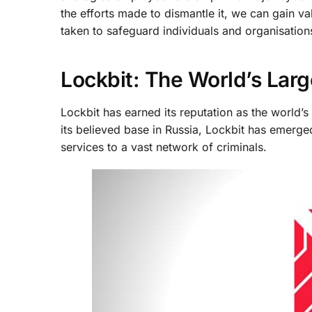
the efforts made to dismantle it, we can gain va
taken to safeguard individuals and organisations
Lockbit: The World’s Lar
Lockbit has earned its reputation as the world’
its believed base in Russia, Lockbit has emerge
services to a vast network of criminals.