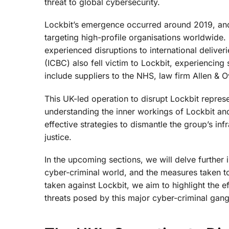
threat to global cybersecurity.
Lockbit’s emergence occurred around 2019, and si
targeting high-profile organisations worldwide.
experienced disruptions to international delive
(ICBC) also fell victim to Lockbit, experiencing
include suppliers to the NHS, law firm Allen & 
This UK-led operation to disrupt Lockbit represe
understanding the inner workings of Lockbit an
effective strategies to dismantle the group’s inf
justice.
In the upcoming sections, we will delve further 
cyber-criminal world, and the measures taken to
taken against Lockbit, we aim to highlight the 
threats posed by this major cyber-criminal gang