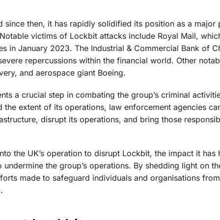
nce then, it has rapidly solidified its position as a major 
 Notable victims of Lockbit attacks include Royal Mail, whic
ries in January 2023. The Industrial & Commercial Bank of C
 severe repercussions within the financial world. Other notab
Overy, and aerospace giant Boeing.
nts a crucial step in combating the group’s criminal activiti
d the extent of its operations, law enforcement agencies c
rastructure, disrupt its operations, and bring those responsib
into the UK’s operation to disrupt Lockbit, the impact it has
 undermine the group’s operations. By shedding light on th
efforts made to safeguard individuals and organisations from
.