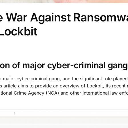
e War Against Ransomw
Lockbit
ion of major cyber-criminal gang
a major cyber-criminal gang, and the significant role played
s article aims to provide an overview of Lockbit, its recent
ational Crime Agency (NCA) and other international law en