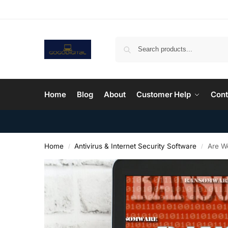
Home
Blog
About
Customer Help
Cont
Home
Antivirus & Internet Security Software
Are W
/
/