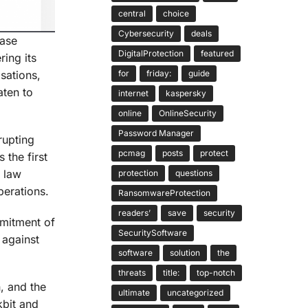
central
choice
Cybersecurity
deals
base
DigitalProtection
featured
ring its
for
friday:
guide
sations,
aten to
internet
kaspersky
online
OnlineSecurity
Password Manager
rupting
pcmag
posts
protect
 the first
l law
protection
questions
perations.
RansomwareProtection
readers’
save
security
mmitment of
SecuritySoftware
 against
software
solution
the
threats
title:
top-notch
n, and the
ultimate
uncategorized
kbit and