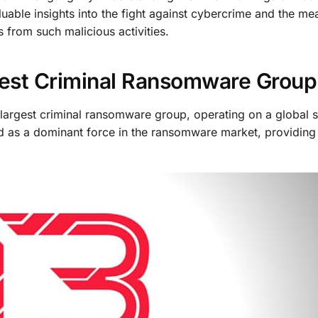
luable insights into the fight against cybercrime and the me
 from such malicious activities.
gest Criminal Ransomware Group
s largest criminal ransomware group, operating on a global s
d as a dominant force in the ransomware market, providing 