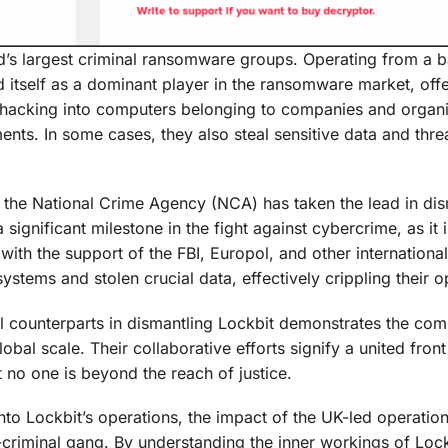
ld’s largest criminal ransomware groups. Operating from a 
d itself as a dominant player in the ransomware market, offe
lve hacking into computers belonging to companies and organi
ts. In some cases, they also steal sensitive data and thre
, the National Crime Agency (NCA) has taken the lead in dis
ignificant milestone in the fight against cybercrime, as it is
with the support of the FBI, Europol, and other internationa
ystems and stolen crucial data, effectively crippling their o
al counterparts in dismantling Lockbit demonstrates the co
al scale. Their collaborative efforts signify a united front
 no one is beyond the reach of justice.
into Lockbit’s operations, the impact of the UK-led operatio
-criminal gang. By understanding the inner workings of Loc