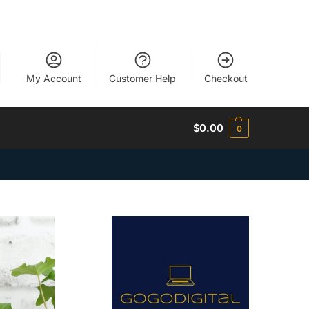
My Account
Customer Help
Checkout
$
0.00
0