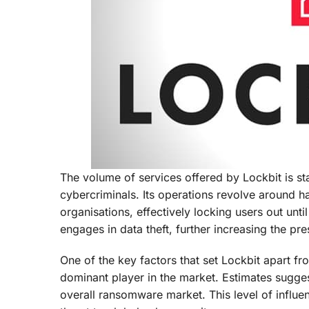
The volume of services offered by Lockbit is st
cybercriminals. Its operations revolve around 
organisations, effectively locking users out unt
engages in data theft, further increasing the pr
One of the key factors that set Lockbit apart fro
dominant player in the market. Estimates sugges
overall ransomware market. This level of influe