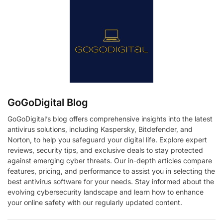
GoGoDigital Blog
GoGoDigital’s blog offers comprehensive insights into the latest
antivirus solutions, including Kaspersky, Bitdefender, and
Norton, to help you safeguard your digital life. Explore expert
reviews, security tips, and exclusive deals to stay protected
against emerging cyber threats. Our in-depth articles compare
features, pricing, and performance to assist you in selecting the
best antivirus software for your needs. Stay informed about the
evolving cybersecurity landscape and learn how to enhance
your online safety with our regularly updated content.