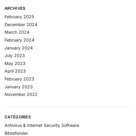
ARCHIVES
February 2025
December 2024
March 2024
February 2024
January 2024
July 2023
May 2023
April 2023
February 2023
January 2023
November 2022
CATEGORIES
Antivirus & Internet Security Software
Bitdefender