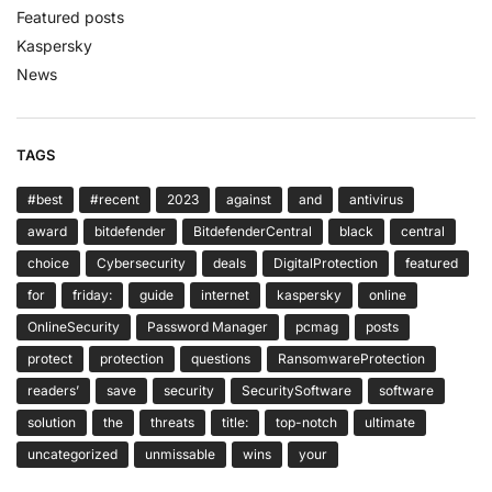
Featured posts
Kaspersky
News
TAGS
#best
#recent
2023
against
and
antivirus
award
bitdefender
BitdefenderCentral
black
central
choice
Cybersecurity
deals
DigitalProtection
featured
for
friday:
guide
internet
kaspersky
online
OnlineSecurity
Password Manager
pcmag
posts
protect
protection
questions
RansomwareProtection
readers’
save
security
SecuritySoftware
software
solution
the
threats
title:
top-notch
ultimate
uncategorized
unmissable
wins
your