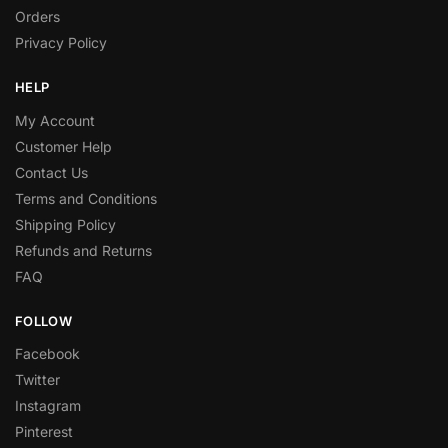
Orders
Privacy Policy
HELP
My Account
Customer Help
Contact Us
Terms and Conditions
Shipping Policy
Refunds and Returns
FAQ
FOLLOW
Facebook
Twitter
Instagram
Pinterest