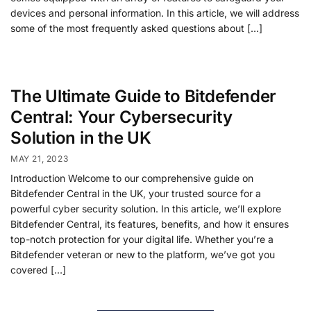
devices and personal information. In this article, we will address
some of the most frequently asked questions about […]
The Ultimate Guide to Bitdefender
Central: Your Cybersecurity
Solution in the UK
MAY 21, 2023
Introduction Welcome to our comprehensive guide on
Bitdefender Central in the UK, your trusted source for a
powerful cyber security solution. In this article, we’ll explore
Bitdefender Central, its features, benefits, and how it ensures
top-notch protection for your digital life. Whether you’re a
Bitdefender veteran or new to the platform, we’ve got you
covered […]