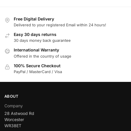
Free Digital Delivery
Delivered to your registered Email within 24 hours!
Easy 30 days returns
30 days money back guarantee
International Warranty
Offered in the country of usage
100% Secure Checkout
PayPal / MasterCard / Visa
ABOUT
Company
28 Astwood Rd
Worcester
WR38ET