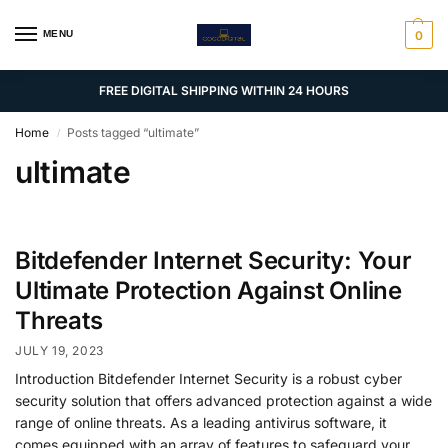
MENU
0
FREE DIGITAL SHIPPING WITHIN 24 HOURS
Home
Posts tagged “ultimate”
/
ultimate
Bitdefender Internet Security: Your
Ultimate Protection Against Online
Threats
JULY 19, 2023
Introduction Bitdefender Internet Security is a robust cyber
security solution that offers advanced protection against a wide
range of online threats. As a leading antivirus software, it
comes equipped with an array of features to safeguard your