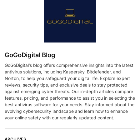
GoGoDigital Blog
GoGoDigital’s blog offers comprehensive insights into the latest
antivirus solutions, including Kaspersky, Bitdefender, and
Norton, to help you safeguard your digital life. Explore expert
reviews, security tips, and exclusive deals to stay protected
against emerging cyber threats. Our in-depth articles compare
features, pricing, and performance to assist you in selecting the
best antivirus software for your needs. Stay informed about the
evolving cybersecurity landscape and learn how to enhance
your online safety with our regularly updated content.
ARCHIVES