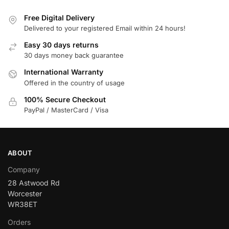
Free Digital Delivery
Delivered to your registered Email within 24 hours!
Easy 30 days returns
30 days money back guarantee
International Warranty
Offered in the country of usage
100% Secure Checkout
PayPal / MasterCard / Visa
ABOUT
Company
28 Astwood Rd
Worcester
WR38ET
Orders