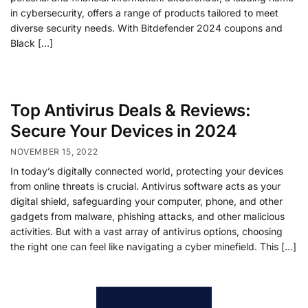
in cybersecurity, offers a range of products tailored to meet
diverse security needs. With Bitdefender 2024 coupons and
Black […]
Top Antivirus Deals & Reviews:
Secure Your Devices in 2024
NOVEMBER 15, 2022
In today’s digitally connected world, protecting your devices
from online threats is crucial. Antivirus software acts as your
digital shield, safeguarding your computer, phone, and other
gadgets from malware, phishing attacks, and other malicious
activities. But with a vast array of antivirus options, choosing
the right one can feel like navigating a cyber minefield. This […]