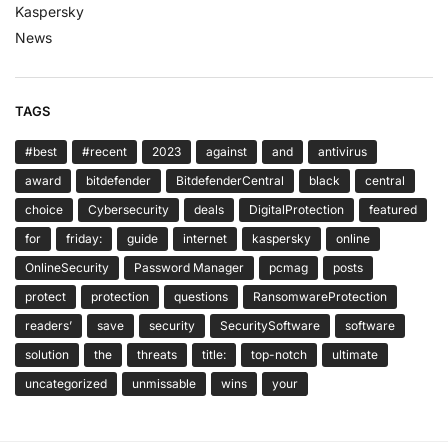
Kaspersky
News
TAGS
#best
#recent
2023
against
and
antivirus
award
bitdefender
BitdefenderCentral
black
central
choice
Cybersecurity
deals
DigitalProtection
featured
for
friday:
guide
internet
kaspersky
online
OnlineSecurity
Password Manager
pcmag
posts
protect
protection
questions
RansomwareProtection
readers’
save
security
SecuritySoftware
software
solution
the
threats
title:
top-notch
ultimate
uncategorized
unmissable
wins
your