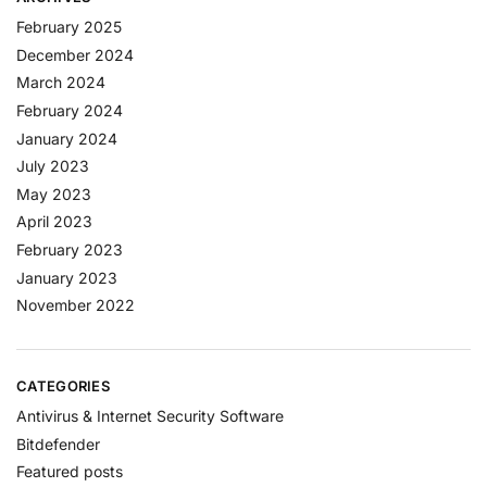
February 2025
December 2024
March 2024
February 2024
January 2024
July 2023
May 2023
April 2023
February 2023
January 2023
November 2022
CATEGORIES
Antivirus & Internet Security Software
Bitdefender
Featured posts