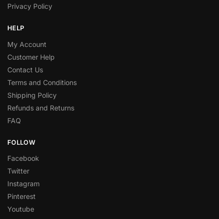
Privacy Policy
HELP
My Account
Customer Help
Contact Us
Terms and Conditions
Shipping Policy
Refunds and Returns
FAQ
FOLLOW
Facebook
Twitter
Instagram
Pinterest
Youtube