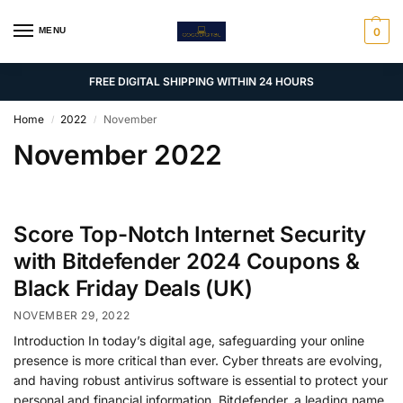
MENU
0
FREE DIGITAL SHIPPING WITHIN 24 HOURS
Home
2022
November
/
/
November 2022
Score Top-Notch Internet Security
with Bitdefender 2024 Coupons &
Black Friday Deals (UK)
NOVEMBER 29, 2022
Introduction In today’s digital age, safeguarding your online
presence is more critical than ever. Cyber threats are evolving,
and having robust antivirus software is essential to protect your
personal and financial information. Bitdefender, a leading name