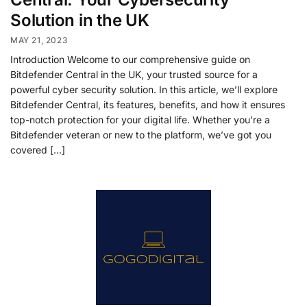
Solution in the UK
MAY 21, 2023
Introduction Welcome to our comprehensive guide on
Bitdefender Central in the UK, your trusted source for a
powerful cyber security solution. In this article, we’ll explore
Bitdefender Central, its features, benefits, and how it ensures
top-notch protection for your digital life. Whether you’re a
Bitdefender veteran or new to the platform, we’ve got you
covered […]