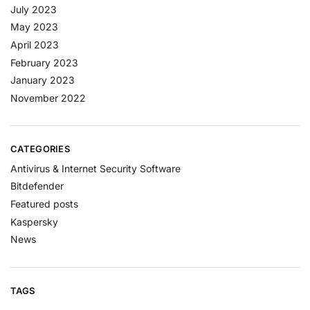
July 2023
May 2023
April 2023
February 2023
January 2023
November 2022
CATEGORIES
Antivirus & Internet Security Software
Bitdefender
Featured posts
Kaspersky
News
TAGS