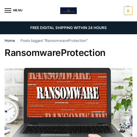
MENU
0
FREE DIGITAL SHIPPING WITHIN 24 HOURS
Home
Posts tagged “RansomwareProtection”
/
RansomwareProtection