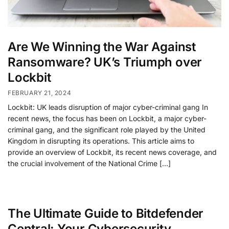
Are We Winning the War Against
Ransomware? UK’s Triumph over
Lockbit
FEBRUARY 21, 2024
Lockbit: UK leads disruption of major cyber-criminal gang In
recent news, the focus has been on Lockbit, a major cyber-
criminal gang, and the significant role played by the United
Kingdom in disrupting its operations. This article aims to
provide an overview of Lockbit, its recent news coverage, and
the crucial involvement of the National Crime […]
The Ultimate Guide to Bitdefender
Central: Your Cybersecurity