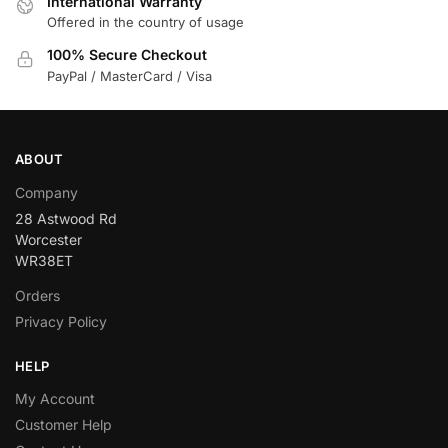
International Warranty
Offered in the country of usage
100% Secure Checkout
PayPal / MasterCard / Visa
ABOUT
Company
28 Astwood Rd
Worcester
WR38ET
Orders
Privacy Policy
HELP
My Account
Customer Help