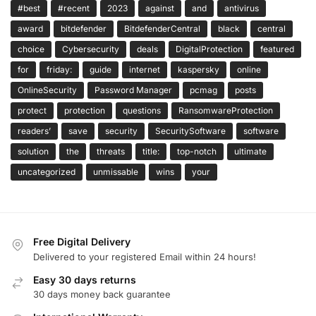
#best
#recent
2023
against
and
antivirus
award
bitdefender
BitdefenderCentral
black
central
choice
Cybersecurity
deals
DigitalProtection
featured
for
friday:
guide
internet
kaspersky
online
OnlineSecurity
Password Manager
pcmag
posts
protect
protection
questions
RansomwareProtection
readers’
save
security
SecuritySoftware
software
solution
the
threats
title:
top-notch
ultimate
uncategorized
unmissable
wins
your
Free Digital Delivery
Delivered to your registered Email within 24 hours!
Easy 30 days returns
30 days money back guarantee