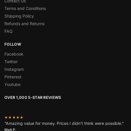
Contact Us
Terms and Conditions
Shipping Policy
Refunds and Returns
FAQ
FOLLOW
Facebook
Twitter
Instagram
Pinterest
Youtube
OVER 1,000 5-STAR REVIEWS
★★★★★
“Amazing value for money. Prices I didn’t think were possible.”
Matt P.