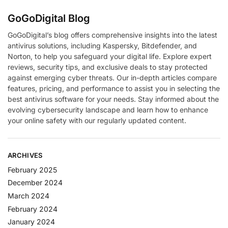
GoGoDigital Blog
GoGoDigital’s blog offers comprehensive insights into the latest
antivirus solutions, including Kaspersky, Bitdefender, and
Norton, to help you safeguard your digital life. Explore expert
reviews, security tips, and exclusive deals to stay protected
against emerging cyber threats. Our in-depth articles compare
features, pricing, and performance to assist you in selecting the
best antivirus software for your needs. Stay informed about the
evolving cybersecurity landscape and learn how to enhance
your online safety with our regularly updated content.
ARCHIVES
February 2025
December 2024
March 2024
February 2024
January 2024