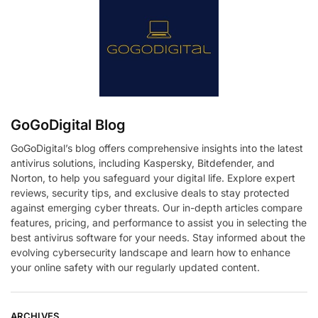
GoGoDigital Blog
GoGoDigital’s blog offers comprehensive insights into the latest
antivirus solutions, including Kaspersky, Bitdefender, and
Norton, to help you safeguard your digital life. Explore expert
reviews, security tips, and exclusive deals to stay protected
against emerging cyber threats. Our in-depth articles compare
features, pricing, and performance to assist you in selecting the
best antivirus software for your needs. Stay informed about the
evolving cybersecurity landscape and learn how to enhance
your online safety with our regularly updated content.
ARCHIVES