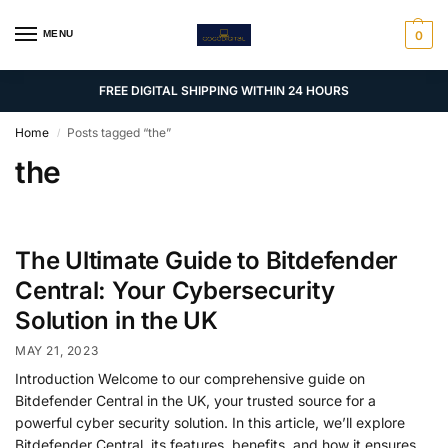
MENU
0
FREE DIGITAL SHIPPING WITHIN 24 HOURS
Home
Posts tagged “the”
/
the
The Ultimate Guide to Bitdefender
Central: Your Cybersecurity
Solution in the UK
MAY 21, 2023
Introduction Welcome to our comprehensive guide on
Bitdefender Central in the UK, your trusted source for a
powerful cyber security solution. In this article, we’ll explore
Bitdefender Central, its features, benefits, and how it ensures