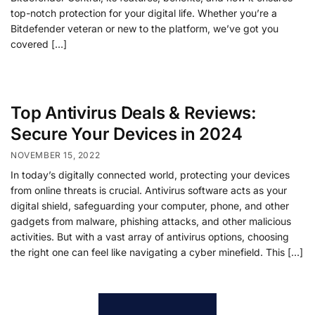
top-notch protection for your digital life. Whether you’re a
Bitdefender veteran or new to the platform, we’ve got you
covered […]
Top Antivirus Deals & Reviews:
Secure Your Devices in 2024
NOVEMBER 15, 2022
In today’s digitally connected world, protecting your devices
from online threats is crucial. Antivirus software acts as your
digital shield, safeguarding your computer, phone, and other
gadgets from malware, phishing attacks, and other malicious
activities. But with a vast array of antivirus options, choosing
the right one can feel like navigating a cyber minefield. This […]