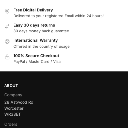
Free Digital Delivery
Delivered to your registered Email within 24 hours!
Easy 30 days returns
30 days money back guarantee
International Warranty
Offered in the country of usage
100% Secure Checkout
PayPal / MasterCard / Visa
ABOUT
Company
28 Astwood Rd
Worcester
WR38ET
Orders