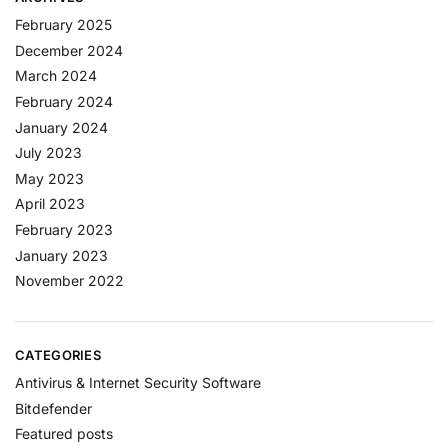
February 2025
December 2024
March 2024
February 2024
January 2024
July 2023
May 2023
April 2023
February 2023
January 2023
November 2022
CATEGORIES
Antivirus & Internet Security Software
Bitdefender
Featured posts