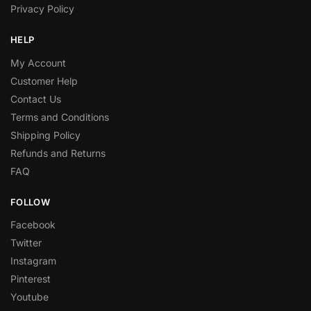
Privacy Policy
HELP
My Account
Customer Help
Contact Us
Terms and Conditions
Shipping Policy
Refunds and Returns
FAQ
FOLLOW
Facebook
Twitter
Instagram
Pinterest
Youtube