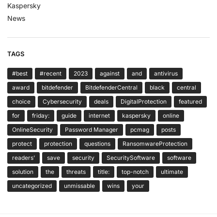
Kaspersky
News
TAGS
#best
#recent
2023
against
and
antivirus
award
bitdefender
BitdefenderCentral
black
central
choice
Cybersecurity
deals
DigitalProtection
featured
for
friday:
guide
internet
kaspersky
online
OnlineSecurity
Password Manager
pcmag
posts
protect
protection
questions
RansomwareProtection
readers’
save
security
SecuritySoftware
software
solution
the
threats
title:
top-notch
ultimate
uncategorized
unmissable
wins
your