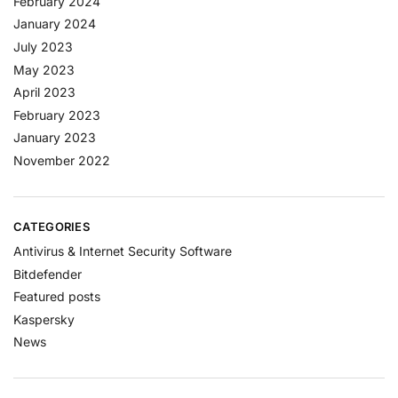
February 2024
January 2024
July 2023
May 2023
April 2023
February 2023
January 2023
November 2022
CATEGORIES
Antivirus & Internet Security Software
Bitdefender
Featured posts
Kaspersky
News