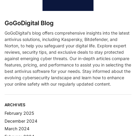
GoGoDigital Blog
GoGoDigital’s blog offers comprehensive insights into the latest
antivirus solutions, including Kaspersky, Bitdefender, and
Norton, to help you safeguard your digital life. Explore expert
reviews, security tips, and exclusive deals to stay protected
against emerging cyber threats. Our in-depth articles compare
features, pricing, and performance to assist you in selecting the
best antivirus software for your needs. Stay informed about the
evolving cybersecurity landscape and learn how to enhance
your online safety with our regularly updated content.
ARCHIVES
February 2025
December 2024
March 2024