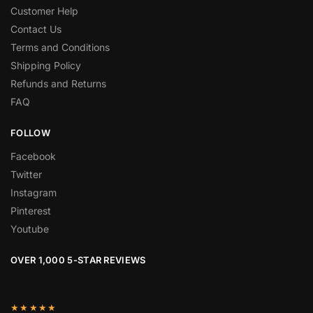
Customer Help
Contact Us
Terms and Conditions
Shipping Policy
Refunds and Returns
FAQ
FOLLOW
Facebook
Twitter
Instagram
Pinterest
Youtube
OVER 1,000 5-STAR REVIEWS
★★★★★