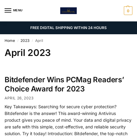
MENU
0
FREE DIGITAL SHIPPING WITHIN 24 HOURS
Home
2023
April
/
/
April 2023
Bitdefender Wins PCMag Readers’
Choice Award for 2023
APRIL 26, 2023
Key Takeaways: Searching for secure cyber protection?
Bitdefender is the answer! This award-winning Antivirus
product gives you peace of mind. Your data and digital privacy
are safe with this simple, cost-effective, and reliable security
solution. Try it today! Introduction: Bitdefender, the top-notch