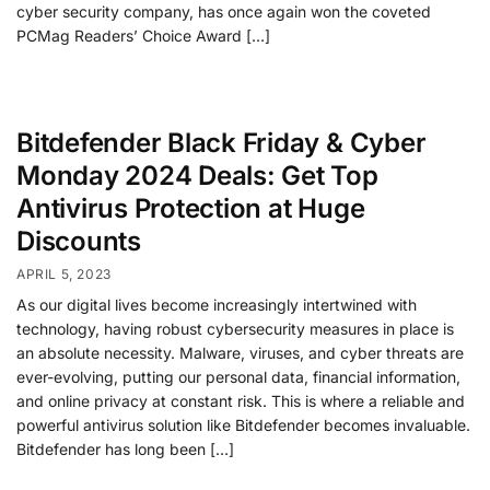
cyber security company, has once again won the coveted
PCMag Readers’ Choice Award […]
Bitdefender Black Friday & Cyber
Monday 2024 Deals: Get Top
Antivirus Protection at Huge
Discounts
APRIL 5, 2023
As our digital lives become increasingly intertwined with
technology, having robust cybersecurity measures in place is
an absolute necessity. Malware, viruses, and cyber threats are
ever-evolving, putting our personal data, financial information,
and online privacy at constant risk. This is where a reliable and
powerful antivirus solution like Bitdefender becomes invaluable.
Bitdefender has long been […]