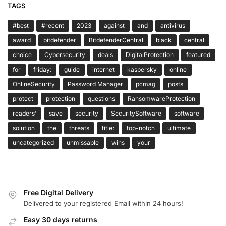
TAGS
#best
#recent
2023
against
and
antivirus
award
bitdefender
BitdefenderCentral
black
central
choice
Cybersecurity
deals
DigitalProtection
featured
for
friday:
guide
internet
kaspersky
online
OnlineSecurity
Password Manager
pcmag
posts
protect
protection
questions
RansomwareProtection
readers’
save
security
SecuritySoftware
software
solution
the
threats
title:
top-notch
ultimate
uncategorized
unmissable
wins
your
Free Digital Delivery
Delivered to your registered Email within 24 hours!
Easy 30 days returns