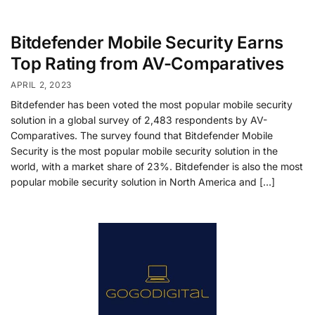
Bitdefender Mobile Security Earns
Top Rating from AV-Comparatives
APRIL 2, 2023
Bitdefender has been voted the most popular mobile security
solution in a global survey of 2,483 respondents by AV-
Comparatives. The survey found that Bitdefender Mobile
Security is the most popular mobile security solution in the
world, with a market share of 23%. Bitdefender is also the most
popular mobile security solution in North America and […]