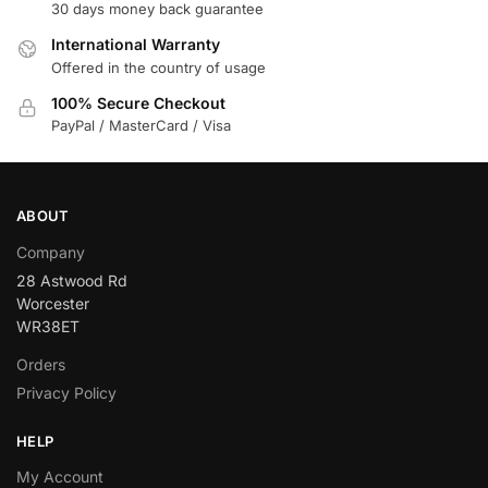
30 days money back guarantee
International Warranty
Offered in the country of usage
100% Secure Checkout
PayPal / MasterCard / Visa
ABOUT
Company
28 Astwood Rd
Worcester
WR38ET
Orders
Privacy Policy
HELP
My Account