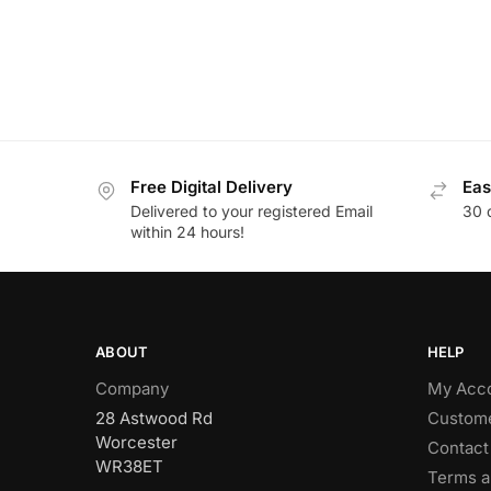
Free Digital Delivery
Eas
Delivered to your registered Email
30 
within 24 hours!
ABOUT
HELP
Company
My Acc
28 Astwood Rd
Custome
Worcester
Contact
WR38ET
Terms a