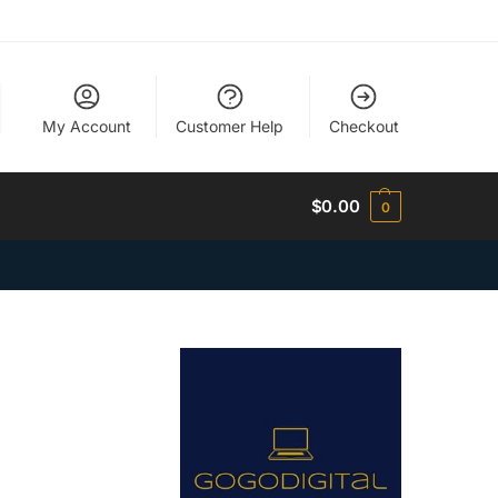
My Account
Customer Help
Checkout
$
0.00
0