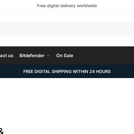
Free digital delivery worldwide
Search
act us
Bitdefender
On Sale
FREE DIGITAL SHIPPING WITHIN 24 HOURS
&