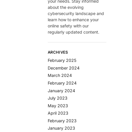
your needs. Stay informed
about the evolving
cybersecurity landscape and
learn how to enhance your
online safety with our
regularly updated content.
ARCHIVES
February 2025
December 2024
March 2024
February 2024
January 2024
July 2023
May 2023
April 2023
February 2023
January 2023