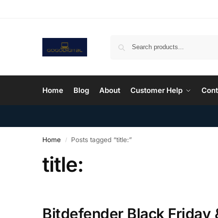
Home
Blog
About
Customer Help
Cont
Home
Posts tagged “title:”
/
title:
Bitdefender Black Friday 