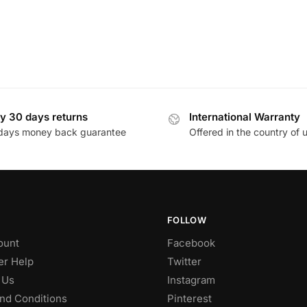
y 30 days returns
International Warranty
days money back guarantee
Offered in the country of 
FOLLOW
ount
Facebook
r Help
Twitter
 Us
Instagram
nd Conditions
Pinterest