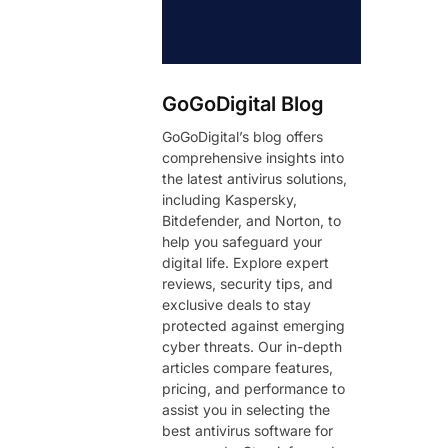
GoGoDigital Blog
GoGoDigital’s blog offers
comprehensive insights into
the latest antivirus solutions,
including Kaspersky,
Bitdefender, and Norton, to
help you safeguard your
digital life. Explore expert
reviews, security tips, and
exclusive deals to stay
protected against emerging
cyber threats. Our in-depth
articles compare features,
pricing, and performance to
assist you in selecting the
best antivirus software for