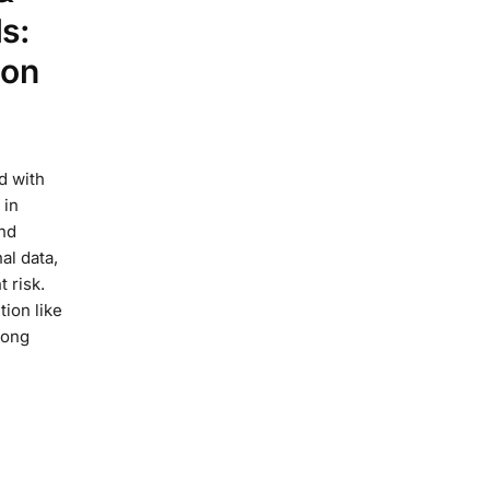
s:
ion
d with
 in
and
al data,
t risk.
tion like
long