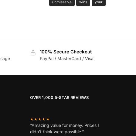
unmissable
wins
your
100% Secure Checkout
usage
PayPal / MasterCard / Visa
OVER 1,000 5-STAR REVIEWS
★★★★★
“Amazing value for money. Prices I
didn’t think were possible.”