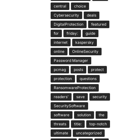
central
choice
Cybersecurity
deals
DigitalProtection
featured
for
friday:
guide
internet
kaspersky
online
OnlineSecurity
Password Manager
pcmag
posts
protect
protection
questions
RansomwareProtection
readers’
save
security
SecuritySoftware
software
solution
the
threats
title:
top-notch
ultimate
uncategorized