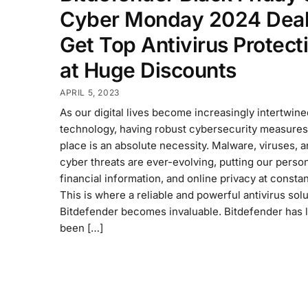
Cyber Monday 2024 Deal
Get Top Antivirus Protect
at Huge Discounts
APRIL 5, 2023
As our digital lives become increasingly intertwine
technology, having robust cybersecurity measures
place is an absolute necessity. Malware, viruses, 
cyber threats are ever-evolving, putting our person
financial information, and online privacy at constan
This is where a reliable and powerful antivirus solu
Bitdefender becomes invaluable. Bitdefender has 
been […]