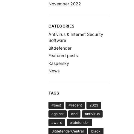
November 2022
CATEGORIES
Antivirus & Internet Security
Software
Bitdefender
Featured posts
Kaspersky
News
TAGS
#best
#recent
2023
against
and
antivirus
award
bitdefender
BitdefenderCentral
black