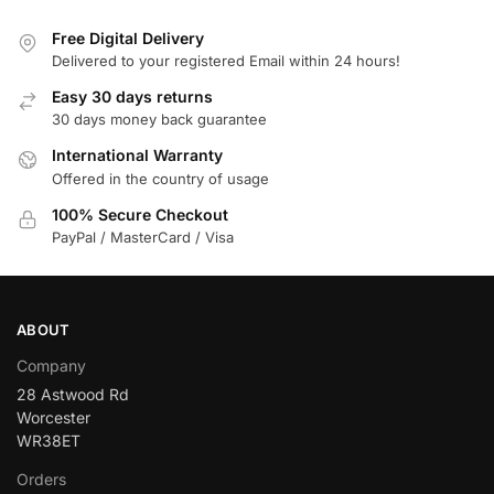
Free Digital Delivery
Delivered to your registered Email within 24 hours!
Easy 30 days returns
30 days money back guarantee
International Warranty
Offered in the country of usage
100% Secure Checkout
PayPal / MasterCard / Visa
ABOUT
Company
28 Astwood Rd
Worcester
WR38ET
Orders