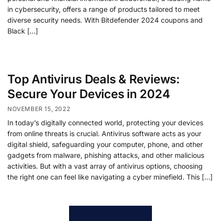
in cybersecurity, offers a range of products tailored to meet
diverse security needs. With Bitdefender 2024 coupons and
Black […]
Top Antivirus Deals & Reviews:
Secure Your Devices in 2024
NOVEMBER 15, 2022
In today’s digitally connected world, protecting your devices
from online threats is crucial. Antivirus software acts as your
digital shield, safeguarding your computer, phone, and other
gadgets from malware, phishing attacks, and other malicious
activities. But with a vast array of antivirus options, choosing
the right one can feel like navigating a cyber minefield. This […]