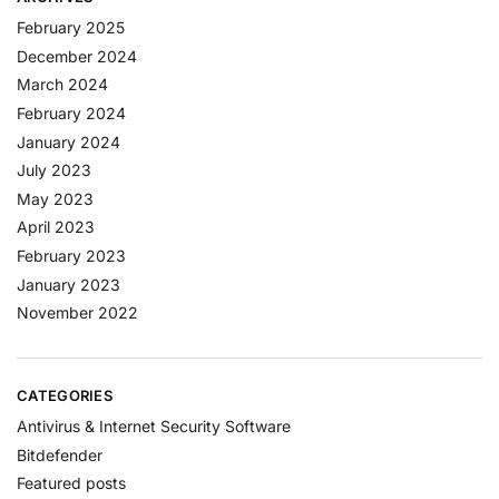
February 2025
December 2024
March 2024
February 2024
January 2024
July 2023
May 2023
April 2023
February 2023
January 2023
November 2022
CATEGORIES
Antivirus & Internet Security Software
Bitdefender
Featured posts