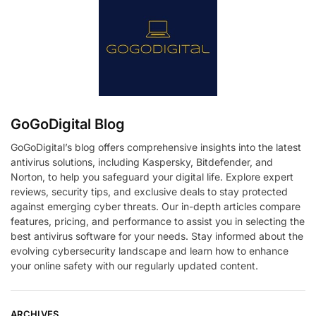
GoGoDigital Blog
GoGoDigital’s blog offers comprehensive insights into the latest
antivirus solutions, including Kaspersky, Bitdefender, and
Norton, to help you safeguard your digital life. Explore expert
reviews, security tips, and exclusive deals to stay protected
against emerging cyber threats. Our in-depth articles compare
features, pricing, and performance to assist you in selecting the
best antivirus software for your needs. Stay informed about the
evolving cybersecurity landscape and learn how to enhance
your online safety with our regularly updated content.
ARCHIVES