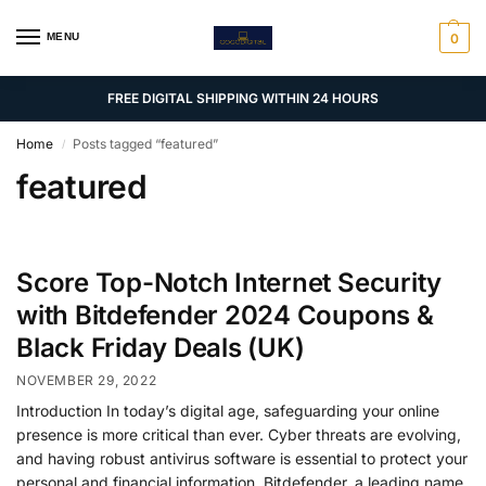
MENU
0
FREE DIGITAL SHIPPING WITHIN 24 HOURS
Home
Posts tagged “featured”
/
featured
Score Top-Notch Internet Security
with Bitdefender 2024 Coupons &
Black Friday Deals (UK)
NOVEMBER 29, 2022
Introduction In today’s digital age, safeguarding your online
presence is more critical than ever. Cyber threats are evolving,
and having robust antivirus software is essential to protect your
personal and financial information. Bitdefender, a leading name