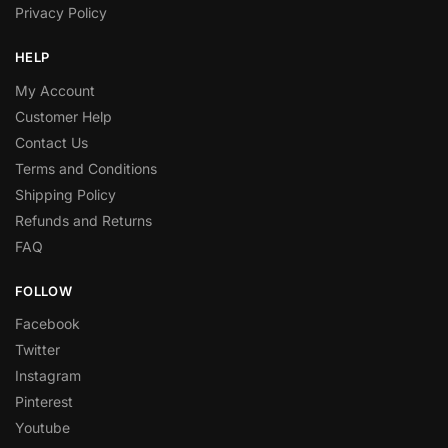
Privacy Policy
HELP
My Account
Customer Help
Contact Us
Terms and Conditions
Shipping Policy
Refunds and Returns
FAQ
FOLLOW
Facebook
Twitter
Instagram
Pinterest
Youtube