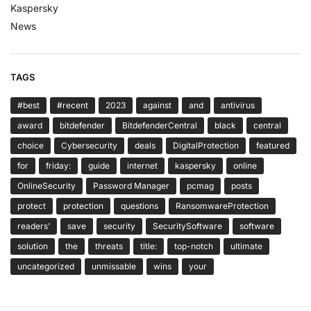
Kaspersky
News
TAGS
#best
#recent
2023
against
and
antivirus
award
bitdefender
BitdefenderCentral
black
central
choice
Cybersecurity
deals
DigitalProtection
featured
for
friday:
guide
internet
kaspersky
online
OnlineSecurity
Password Manager
pcmag
posts
protect
protection
questions
RansomwareProtection
readers’
save
security
SecuritySoftware
software
solution
the
threats
title:
top-notch
ultimate
uncategorized
unmissable
wins
your