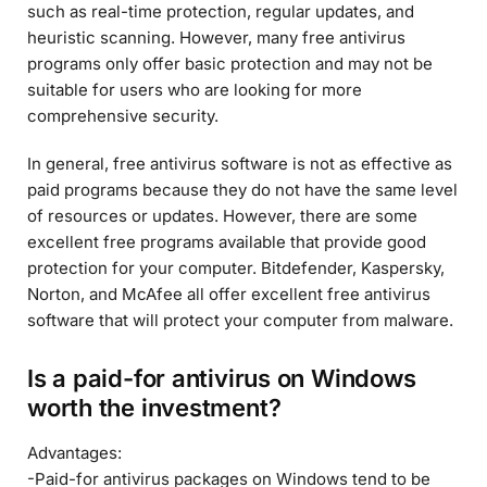
such as real-time protection, regular updates, and
heuristic scanning. However, many free antivirus
programs only offer basic protection and may not be
suitable for users who are looking for more
comprehensive security.
In general, free antivirus software is not as effective as
paid programs because they do not have the same level
of resources or updates. However, there are some
excellent free programs available that provide good
protection for your computer. Bitdefender, Kaspersky,
Norton, and McAfee all offer excellent free antivirus
software that will protect your computer from malware.
Is a paid-for antivirus on Windows
worth the investment?
Advantages:
-Paid-for antivirus packages on Windows tend to be