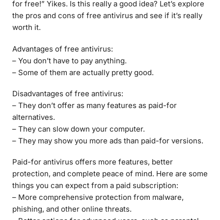
for free!” Yikes. Is this really a good idea? Let’s explore
the pros and cons of free antivirus and see if it’s really
worth it.
Advantages of free antivirus:
– You don’t have to pay anything.
– Some of them are actually pretty good.
Disadvantages of free antivirus:
– They don’t offer as many features as paid-for
alternatives.
– They can slow down your computer.
– They may show you more ads than paid-for versions.
Paid-for antivirus offers more features, better
protection, and complete peace of mind. Here are some
things you can expect from a paid subscription:
– More comprehensive protection from malware,
phishing, and other online threats.