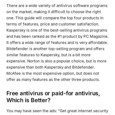
There are a wide variety of antivirus software programs
on the market, making it difficult to choose the right
one. This guide will compare the top four products in
terms of features, price and customer satisfaction.
Kaspersky is one of the best-selling antivirus programs
and has been ranked as the #1 product by PC Magazine.
It offers a wide range of features and is very affordable.
Bitdefender is another top-selling program and offers
similar features to Kaspersky, but is a bit more
expensive. Norton is also a popular choice, but is more
expensive than both Kaspersky and Bitdefender.
McAfee is the most expensive option, but does not
offer as many features as the other three products.
Free antivirus or paid-for antivirus,
Which is Better?
You may have seen the ads: “Get great internet security