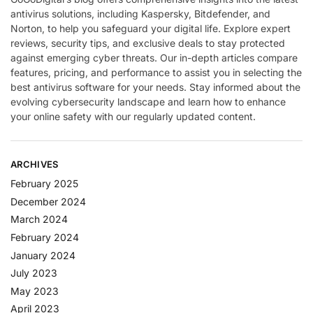
antivirus solutions, including Kaspersky, Bitdefender, and
Norton, to help you safeguard your digital life. Explore expert
reviews, security tips, and exclusive deals to stay protected
against emerging cyber threats. Our in-depth articles compare
features, pricing, and performance to assist you in selecting the
best antivirus software for your needs. Stay informed about the
evolving cybersecurity landscape and learn how to enhance
your online safety with our regularly updated content.
ARCHIVES
February 2025
December 2024
March 2024
February 2024
January 2024
July 2023
May 2023
April 2023