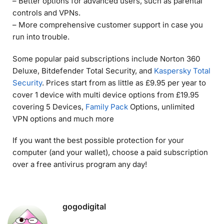
– Better options for advanced users, such as parental
controls and VPNs.
– More comprehensive customer support in case you
run into trouble.
Some popular paid subscriptions include Norton 360
Deluxe, Bitdefender Total Security, and
Kaspersky Total
Security
. Prices start from as little as £9.95 per year to
cover 1 device with multi device options from £19.95
covering 5 Devices,
Family Pack
Options, unlimited
VPN options and much more
If you want the best possible protection for your
computer (and your wallet), choose a paid subscription
over a free antivirus program any day!
gogodigital