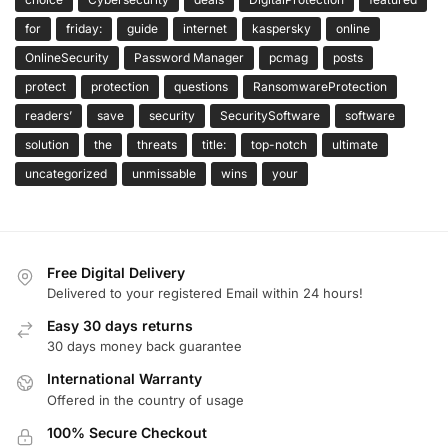
for
friday:
guide
internet
kaspersky
online
OnlineSecurity
Password Manager
pcmag
posts
protect
protection
questions
RansomwareProtection
readers’
save
security
SecuritySoftware
software
solution
the
threats
title:
top-notch
ultimate
uncategorized
unmissable
wins
your
Free Digital Delivery
Delivered to your registered Email within 24 hours!
Easy 30 days returns
30 days money back guarantee
International Warranty
Offered in the country of usage
100% Secure Checkout