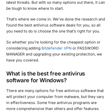
latest threats. But with so many options out there, it can
be tough to know where to start.
That’s where we come in. We’ve done the research and
found the best antivirus software deals for you, so all
you need to do is choose the one that’s right for you.
So whether you’re looking for the cheapest option or
considering adding
Bitdefender VPN
or PASSWORD
MANAGER and upgrading your existing protection, we
have you covered.
What is the best free antivirus
software for Windows?
There are many options for free antivirus software that
will protect your computer from malware, but they vary
in effectiveness. Some free antivirus programs are
more comprehensive than others and offer features