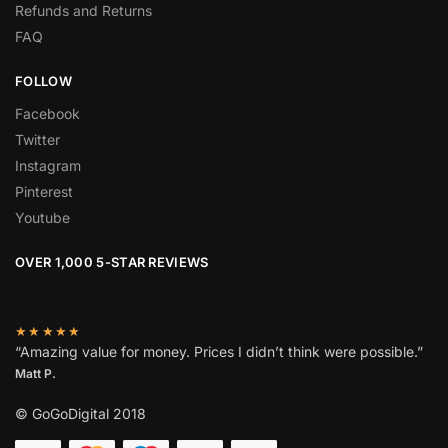
Refunds and Returns
FAQ
FOLLOW
Facebook
Twitter
Instagram
Pinterest
Youtube
OVER 1,000 5-STAR REVIEWS
★★★★★
“Amazing value for money. Prices I didn’t think were possible.”
Matt P.
© GoGoDigital 2018