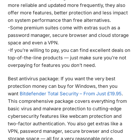
more reliable and updated more frequently, they also
offer more features, better protection and less impact
on system performance than free alternatives.
-Some premium suites come with extras such as a
password manager, secure browser and cloud storage
space and even a VPN.
-If you’re willing to pay, you can find excellent deals on
top-of-the-line products — just make sure you’re not
overpaying for features you don’t need.
Best antivirus package: If you want the very best
protection money can buy for Windows, then you
want
Bitdefender Total Security – From Just £19.95
.
This comprehensive package covers everything from
basic virus and malware protection to cutting-edge
cybersecurity features like webcam protection and
two-factor authentication. You also get extras like a
VPN, password manager, secure browser and cloud
storage space — all for a very reasonable price.