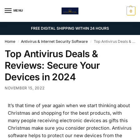
MENU
0
FREE DIGITAL SHIPPING WITHIN 24 HOURS
Home
Antivirus & Internet Security Software
Top Antivirus Deals & Reviews: Secure Your Devices in 2024
/
/
Top Antivirus Deals &
Reviews: Secure Your
Devices in 2024
NOVEMBER 15, 2022
It’s that time of year again when we start thinking about
Christmas and shopping for the best products, with
many people receiving electronic devices as gifts this
Christmas make sure you consider protection. Antivirus
software helps to protect our new devices from the