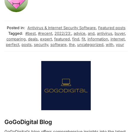
Posted in:
Antivirus & Internet Security Software
,
Featured posts
Tagged:
#best
,
#recent
,
2022/23:
,
advice
,
and
,
antivirus
,
buyer
,
comparing
,
deals
,
expert
,
featured
,
find
,
fit
,
information
,
internet
,
perfect
,
posts
,
security
,
software
,
the
,
uncategorized
,
with
,
your
GoGoDigital Blog
GoGoDigital’s blog offers comprehensive insights into the latest