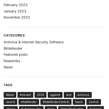
February 2023
January 2023
November 2022
CATEGORIES
Antivirus & Internet Security Software
Bitdefender
Featured posts
Kaspersky
News
TAGS
#best
#recent
2023
against
and
antivirus
award
bitdefender
BitdefenderCentral
black
central
choice
Cybersecurity
deals
DigitalProtection
featured