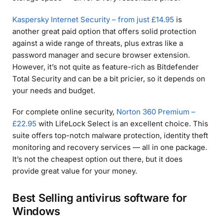
Kaspersky Internet Security – from just £14.95
is
another great paid option that offers solid protection
against a wide range of threats, plus extras like a
password manager and secure browser extension.
However, it’s not quite as feature-rich as Bitdefender
Total Security and can be a bit pricier, so it depends on
your needs and budget.
For complete online security,
Norton 360 Premium –
£22.95
with LifeLock Select is an excellent choice. This
suite offers top-notch malware protection, identity theft
monitoring and recovery services — all in one package.
It’s not the cheapest option out there, but it does
provide great value for your money.
Best Selling antivirus software for
Windows