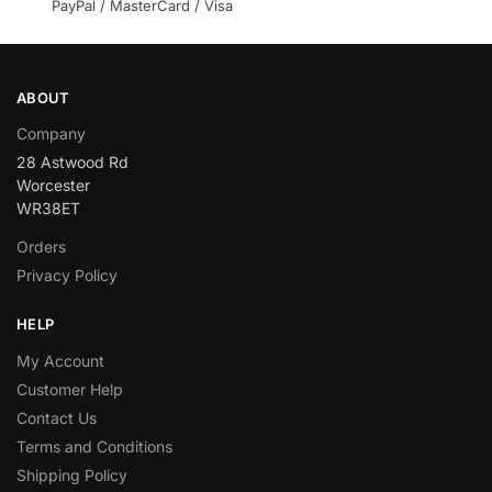
PayPal / MasterCard / Visa
ABOUT
Company
28 Astwood Rd
Worcester
WR38ET
Orders
Privacy Policy
HELP
My Account
Customer Help
Contact Us
Terms and Conditions
Shipping Policy