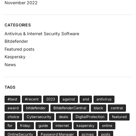
November 2022
CATEGORIES
Antivirus & Internet Security Software
Bitdefender
Featured posts
Kaspersky
News
TAGS
#best
#recent
2023
against
and
antivirus
award
bitdefender
BitdefenderCentral
black
central
choice
Cybersecurity
deals
DigitalProtection
featured
for
friday:
guide
internet
kaspersky
online
OnlineSecurity
Password Manager
pcmag
posts