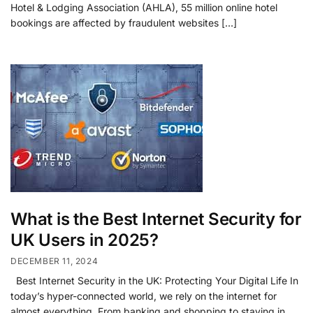
Hotel & Lodging Association (AHLA), 55 million online hotel
bookings are affected by fraudulent websites […]
What is the Best Internet Security for
UK Users in 2025?
DECEMBER 11, 2024
Best Internet Security in the UK: Protecting Your Digital Life In
today’s hyper-connected world, we rely on the internet for
almost everything. From banking and shopping to staying in