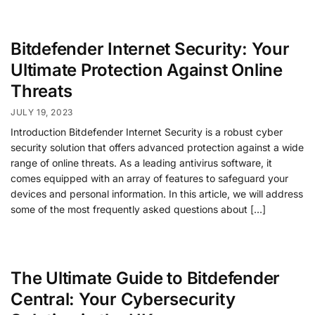
Bitdefender Internet Security: Your
Ultimate Protection Against Online
Threats
JULY 19, 2023
Introduction Bitdefender Internet Security is a robust cyber
security solution that offers advanced protection against a wide
range of online threats. As a leading antivirus software, it
comes equipped with an array of features to safeguard your
devices and personal information. In this article, we will address
some of the most frequently asked questions about […]
The Ultimate Guide to Bitdefender
Central: Your Cybersecurity