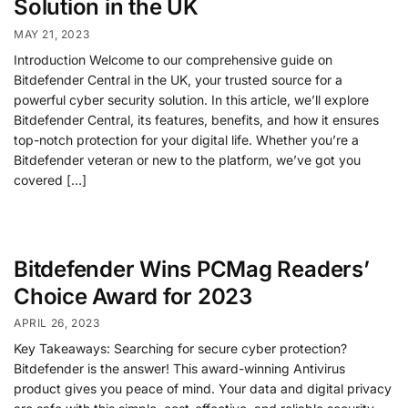
Solution in the UK
MAY 21, 2023
Introduction Welcome to our comprehensive guide on
Bitdefender Central in the UK, your trusted source for a
powerful cyber security solution. In this article, we’ll explore
Bitdefender Central, its features, benefits, and how it ensures
top-notch protection for your digital life. Whether you’re a
Bitdefender veteran or new to the platform, we’ve got you
covered […]
Bitdefender Wins PCMag Readers’
Choice Award for 2023
APRIL 26, 2023
Key Takeaways: Searching for secure cyber protection?
Bitdefender is the answer! This award-winning Antivirus
product gives you peace of mind. Your data and digital privacy