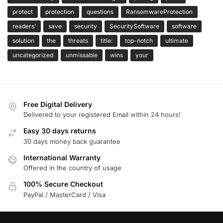
protect
protection
questions
RansomwareProtection
readers’
save
security
SecuritySoftware
software
solution
the
threats
title:
top-notch
ultimate
uncategorized
unmissable
wins
your
Free Digital Delivery
Delivered to your registered Email within 24 hours!
Easy 30 days returns
30 days money back guarantee
International Warranty
Offered in the country of usage
100% Secure Checkout
PayPal / MasterCard / Visa