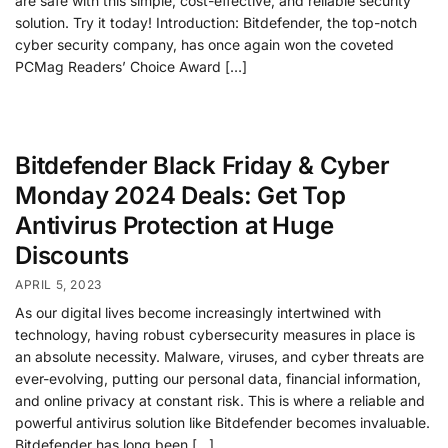
are safe with this simple, cost-effective, and reliable security
solution. Try it today! Introduction: Bitdefender, the top-notch
cyber security company, has once again won the coveted
PCMag Readers’ Choice Award […]
Bitdefender Black Friday & Cyber
Monday 2024 Deals: Get Top
Antivirus Protection at Huge
Discounts
APRIL 5, 2023
As our digital lives become increasingly intertwined with
technology, having robust cybersecurity measures in place is
an absolute necessity. Malware, viruses, and cyber threats are
ever-evolving, putting our personal data, financial information,
and online privacy at constant risk. This is where a reliable and
powerful antivirus solution like Bitdefender becomes invaluable.
Bitdefender has long been […]