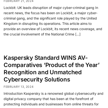
FEBRUARY 21, 2024
Lockbit: UK leads disruption of major cyber-criminal gang In
recent news, the focus has been on Lockbit, a major cyber-
criminal gang, and the significant role played by the United
Kingdom in disrupting its operations. This article aims to
provide an overview of Lockbit, its recent news coverage, and
the crucial involvement of the National Crime […]
Kaspersky Standard WINS AV-
Comparatives ‘Product of the Year’
Recognition and Unmatched
Cybersecurity Solutions
FEBRUARY 13, 2024
Introduction Kaspersky is a renowned global cybersecurity and
digital privacy company that has been at the forefront of
protecting individuals and businesses from online threats for