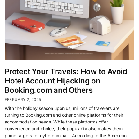
Protect Your Travels: How to Avoid
Hotel Account Hijacking on
Booking.com and Others
FEBRUARY 2, 2025
With the holiday season upon us, millions of travelers are
turning to Booking.com and other online platforms for their
accommodation needs. While these platforms offer
convenience and choice, their popularity also makes them
prime targets for cybercriminals. According to the American