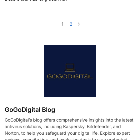
1
2
GoGoDigital Blog
GoGoDigital’s blog offers comprehensive insights into the latest
antivirus solutions, including Kaspersky, Bitdefender, and
Norton, to help you safeguard your digital life. Explore expert
reviews, security tips, and exclusive deals to stay protected