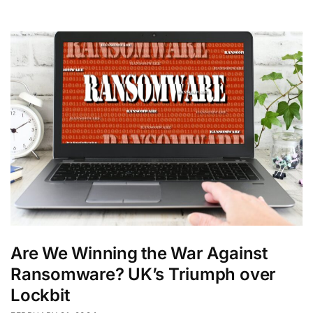
Are We Winning the War Against
Ransomware? UK’s Triumph over
Lockbit