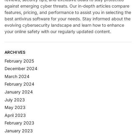
against emerging cyber threats. Our in-depth articles compare
features, pricing, and performance to assist you in selecting the
best antivirus software for your needs. Stay informed about the
evolving cybersecurity landscape and learn how to enhance
your online safety with our regularly updated content.
ARCHIVES
February 2025
December 2024
March 2024
February 2024
January 2024
July 2023
May 2023
April 2023
February 2023
January 2023