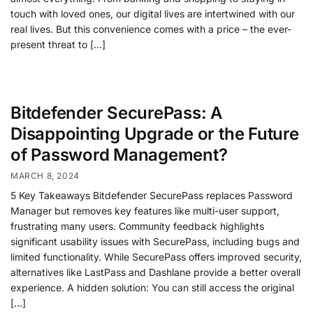
touch with loved ones, our digital lives are intertwined with our
real lives. But this convenience comes with a price – the ever-
present threat to […]
Bitdefender SecurePass: A
Disappointing Upgrade or the Future
of Password Management?
MARCH 8, 2024
5 Key Takeaways Bitdefender SecurePass replaces Password
Manager but removes key features like multi-user support,
frustrating many users. Community feedback highlights
significant usability issues with SecurePass, including bugs and
limited functionality. While SecurePass offers improved security,
alternatives like LastPass and Dashlane provide a better overall
experience. A hidden solution: You can still access the original
[…]