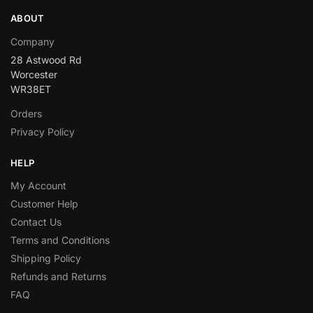
ABOUT
Company
28 Astwood Rd
Worcester
WR38ET
Orders
Privacy Policy
HELP
My Account
Customer Help
Contact Us
Terms and Conditions
Shipping Policy
Refunds and Returns
FAQ