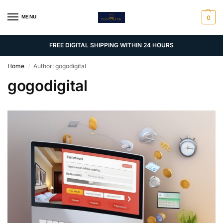
MENU
0
FREE DIGITAL SHIPPING WITHIN 24 HOURS
Home
Author: gogodigital
/
gogodigital