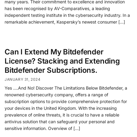
many years. Their commitment to excellence and innovation
has been recognised by AV-Comparatives, a leading
independent testing institute in the cybersecurity industry. In a
remarkable achievement, Kaspersky’s newest consumer […]
Can I Extend My Bitdefender
License? Stacking and Extending
Bitdefender Subscriptions.
JANUARY 31, 2024
Yes ….And No! Discover The Limitations Below Bitdefender, a
renowned cybersecurity company, offers a range of
subscription options to provide comprehensive protection for
your devices in the United Kingdom. With the increasing
prevalence of online threats, it is crucial to have a reliable
antivirus solution that can safeguard your personal and
sensitive information. Overview of […]