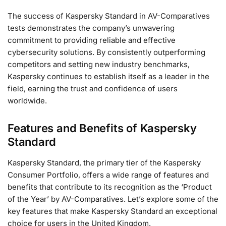
The success of Kaspersky Standard in AV-Comparatives
tests demonstrates the company’s unwavering
commitment to providing reliable and effective
cybersecurity solutions. By consistently outperforming
competitors and setting new industry benchmarks,
Kaspersky continues to establish itself as a leader in the
field, earning the trust and confidence of users
worldwide.
Features and Benefits of Kaspersky
Standard
Kaspersky Standard, the primary tier of the Kaspersky
Consumer Portfolio, offers a wide range of features and
benefits that contribute to its recognition as the ‘Product
of the Year’ by AV-Comparatives. Let’s explore some of the
key features that make Kaspersky Standard an exceptional
choice for users in the United Kingdom.