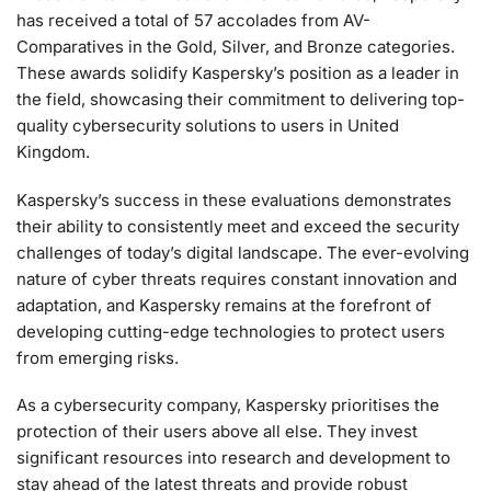
has received a total of 57 accolades from AV-
Comparatives in the Gold, Silver, and Bronze categories.
These awards solidify Kaspersky’s position as a leader in
the field, showcasing their commitment to delivering top-
quality cybersecurity solutions to users in United
Kingdom.
Kaspersky’s success in these evaluations demonstrates
their ability to consistently meet and exceed the security
challenges of today’s digital landscape. The ever-evolving
nature of cyber threats requires constant innovation and
adaptation, and Kaspersky remains at the forefront of
developing cutting-edge technologies to protect users
from emerging risks.
As a cybersecurity company, Kaspersky prioritises the
protection of their users above all else. They invest
significant resources into research and development to
stay ahead of the latest threats and provide robust