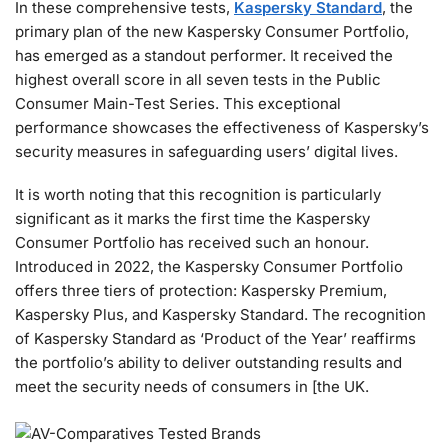
In these comprehensive tests,
Kaspersky Standard
, the
primary plan of the new Kaspersky Consumer Portfolio,
has emerged as a standout performer. It received the
highest overall score in all seven tests in the Public
Consumer Main-Test Series. This exceptional
performance showcases the effectiveness of Kaspersky’s
security measures in safeguarding users’ digital lives.
It is worth noting that this recognition is particularly
significant as it marks the first time the Kaspersky
Consumer Portfolio has received such an honour.
Introduced in 2022, the Kaspersky Consumer Portfolio
offers three tiers of protection: Kaspersky Premium,
Kaspersky Plus, and Kaspersky Standard. The recognition
of Kaspersky Standard as ‘Product of the Year’ reaffirms
the portfolio’s ability to deliver outstanding results and
meet the security needs of consumers in [the UK.