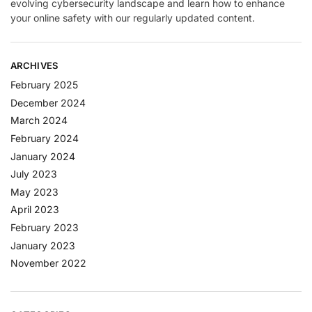
evolving cybersecurity landscape and learn how to enhance
your online safety with our regularly updated content.
ARCHIVES
February 2025
December 2024
March 2024
February 2024
January 2024
July 2023
May 2023
April 2023
February 2023
January 2023
November 2022