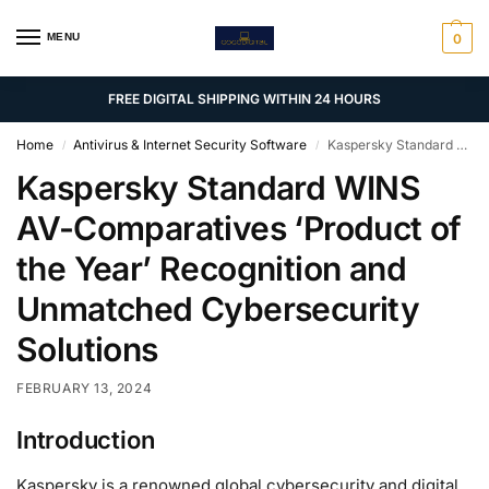
MENU
0
FREE DIGITAL SHIPPING WITHIN 24 HOURS
Home
Antivirus & Internet Security Software
Kaspersky Standard WINS AV-Comparatives ‘Product of the Year’ Recognition and Unmatched Cybersecurity Solutions
/
/
Kaspersky Standard WINS
AV-Comparatives ‘Product of
the Year’ Recognition and
Unmatched Cybersecurity
Solutions
FEBRUARY 13, 2024
Introduction
Kaspersky is a renowned global cybersecurity and digital