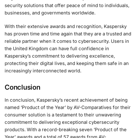
security solutions that offer peace of mind to individuals,
businesses, and governments worldwide.
With their extensive awards and recognition, Kaspersky
has proven time and time again that they are a trusted and
reliable partner when it comes to cybersecurity. Users in
the United Kingdom can have full confidence in
Kaspersky’s commitment to delivering excellence,
protecting their digital lives, and keeping them safe in an
increasingly interconnected world.
Conclusion
In conclusion, Kaspersky’s recent achievement of being
named ‘Product of the Year’ by AV-Comparatives for their
consumer solution is a testament to their unwavering
commitment to delivering exceptional cybersecurity
products. With a record-breaking seven ‘Product of the
Year’ awards and a total of 57 awards from AV-