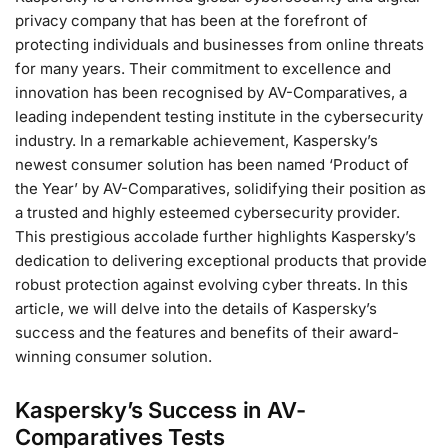
privacy company that has been at the forefront of
protecting individuals and businesses from online threats
for many years. Their commitment to excellence and
innovation has been recognised by AV-Comparatives, a
leading independent testing institute in the cybersecurity
industry. In a remarkable achievement, Kaspersky’s
newest consumer solution has been named ‘Product of
the Year’ by AV-Comparatives, solidifying their position as
a trusted and highly esteemed cybersecurity provider.
This prestigious accolade further highlights Kaspersky’s
dedication to delivering exceptional products that provide
robust protection against evolving cyber threats. In this
article, we will delve into the details of Kaspersky’s
success and the features and benefits of their award-
winning consumer solution.
Kaspersky’s Success in AV-
Comparatives Tests