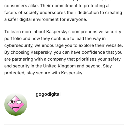
consumers alike. Their commitment to protecting all
facets of society underscores their dedication to creating
a safer digital environment for everyone.
To learn more about Kaspersky’s comprehensive security
portfolio and how they continue to lead the way in
cybersecurity, we encourage you to explore their website.
By choosing Kaspersky, you can have confidence that you
are partnering with a company that prioritises your safety
and security in the United Kingdom and beyond. Stay
protected, stay secure with Kaspersky.
gogodigital