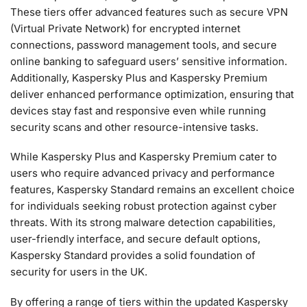
These tiers offer advanced features such as secure VPN
(Virtual Private Network) for encrypted internet
connections, password management tools, and secure
online banking to safeguard users’ sensitive information.
Additionally, Kaspersky Plus and Kaspersky Premium
deliver enhanced performance optimization, ensuring that
devices stay fast and responsive even while running
security scans and other resource-intensive tasks.
While Kaspersky Plus and Kaspersky Premium cater to
users who require advanced privacy and performance
features, Kaspersky Standard remains an excellent choice
for individuals seeking robust protection against cyber
threats. With its strong malware detection capabilities,
user-friendly interface, and secure default options,
Kaspersky Standard provides a solid foundation of
security for users in the UK.
By offering a range of tiers within the updated Kaspersky