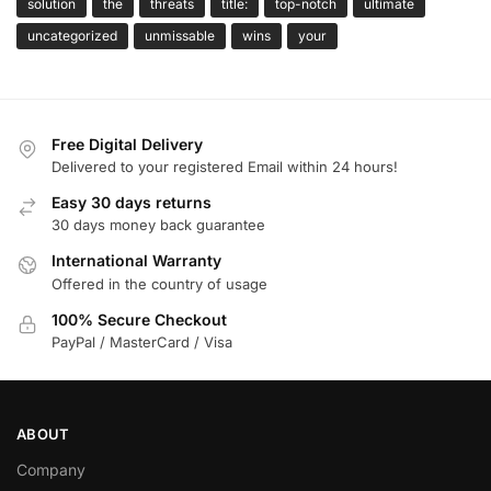
solution
the
threats
title:
top-notch
ultimate
uncategorized
unmissable
wins
your
Free Digital Delivery
Delivered to your registered Email within 24 hours!
Easy 30 days returns
30 days money back guarantee
International Warranty
Offered in the country of usage
100% Secure Checkout
PayPal / MasterCard / Visa
ABOUT
Company