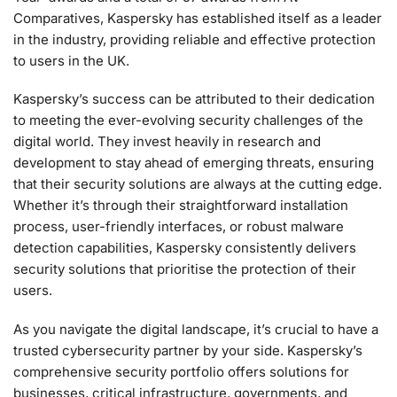
Comparatives, Kaspersky has established itself as a leader
in the industry, providing reliable and effective protection
to users in the UK.
Kaspersky’s success can be attributed to their dedication
to meeting the ever-evolving security challenges of the
digital world. They invest heavily in research and
development to stay ahead of emerging threats, ensuring
that their security solutions are always at the cutting edge.
Whether it’s through their straightforward installation
process, user-friendly interfaces, or robust malware
detection capabilities, Kaspersky consistently delivers
security solutions that prioritise the protection of their
users.
As you navigate the digital landscape, it’s crucial to have a
trusted cybersecurity partner by your side. Kaspersky’s
comprehensive security portfolio offers solutions for
businesses, critical infrastructure, governments, and