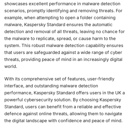
showcases excellent performance in malware detection
scenarios, promptly identifying and removing threats. For
example, when attempting to open a folder containing
malware, Kaspersky Standard ensures the automatic
detection and removal of all threats, leaving no chance for
the malware to replicate, spread, or cause harm to the
system. This robust malware detection capability ensures
that users are safeguarded against a wide range of cyber
threats, providing peace of mind in an increasingly digital
world.
With its comprehensive set of features, user-friendly
interface, and outstanding malware detection
performance, Kaspersky Standard offers users in the UK a
powerful cybersecurity solution. By choosing Kaspersky
Standard, users can benefit from a reliable and effective
defence against online threats, allowing them to navigate
the digital landscape with confidence and peace of mind.