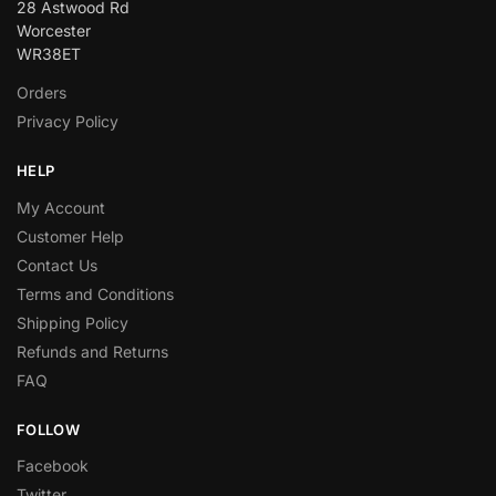
28 Astwood Rd
Worcester
WR38ET
Orders
Privacy Policy
HELP
My Account
Customer Help
Contact Us
Terms and Conditions
Shipping Policy
Refunds and Returns
FAQ
FOLLOW
Facebook
Twitter