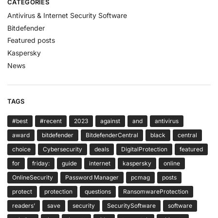
CATEGORIES
Antivirus & Internet Security Software
Bitdefender
Featured posts
Kaspersky
News
TAGS
#best
#recent
2023
against
and
antivirus
award
bitdefender
BitdefenderCentral
black
central
choice
Cybersecurity
deals
DigitalProtection
featured
for
friday:
guide
internet
kaspersky
online
OnlineSecurity
Password Manager
pcmag
posts
protect
protection
questions
RansomwareProtection
readers’
save
security
SecuritySoftware
software