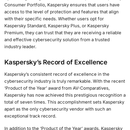
Consumer Portfolio, Kaspersky ensures that users have
access to the level of protection and features that align
with their specific needs. Whether users opt for
Kaspersky Standard, Kaspersky Plus, or Kaspersky
Premium, they can trust that they are receiving a reliable
and effective cybersecurity solution from a trusted
industry leader.
Kaspersky’s Record of Excellence
Kaspersky’s consistent record of excellence in the
cybersecurity industry is truly remarkable. With the recent
‘Product of the Year’ award from AV-Comparatives,
Kaspersky has now achieved this prestigious recognition a
total of seven times. This accomplishment sets Kaspersky
apart as the only cybersecurity vendor with such an
exceptional track record.
In addition to the ‘Product of the Year’ awards, Kaspersky