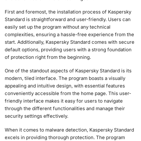
First and foremost, the installation process of Kaspersky
Standard is straightforward and user-friendly. Users can
easily set up the program without any technical
complexities, ensuring a hassle-free experience from the
start. Additionally, Kaspersky Standard comes with secure
default options, providing users with a strong foundation
of protection right from the beginning.
One of the standout aspects of Kaspersky Standard is its
modern, tiled interface. The program boasts a visually
appealing and intuitive design, with essential features
conveniently accessible from the home page. This user-
friendly interface makes it easy for users to navigate
through the different functionalities and manage their
security settings effectively.
When it comes to malware detection, Kaspersky Standard
excels in providing thorough protection. The program