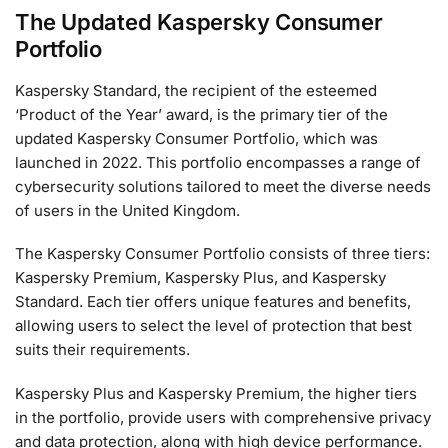
The Updated Kaspersky Consumer
Portfolio
Kaspersky Standard, the recipient of the esteemed
‘Product of the Year’ award, is the primary tier of the
updated Kaspersky Consumer Portfolio, which was
launched in 2022. This portfolio encompasses a range of
cybersecurity solutions tailored to meet the diverse needs
of users in the United Kingdom.
The Kaspersky Consumer Portfolio consists of three tiers:
Kaspersky Premium, Kaspersky Plus, and Kaspersky
Standard. Each tier offers unique features and benefits,
allowing users to select the level of protection that best
suits their requirements.
Kaspersky Plus and Kaspersky Premium, the higher tiers
in the portfolio, provide users with comprehensive privacy
and data protection, along with high device performance.