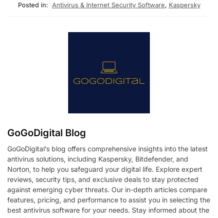
Posted in:
Antivirus & Internet Security Software
,
Kaspersky
GoGoDigital Blog
GoGoDigital’s blog offers comprehensive insights into the latest
antivirus solutions, including Kaspersky, Bitdefender, and
Norton, to help you safeguard your digital life. Explore expert
reviews, security tips, and exclusive deals to stay protected
against emerging cyber threats. Our in-depth articles compare
features, pricing, and performance to assist you in selecting the
best antivirus software for your needs. Stay informed about the