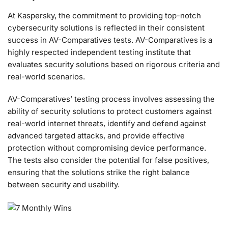
At Kaspersky, the commitment to providing top-notch
cybersecurity solutions is reflected in their consistent
success in AV-Comparatives tests. AV-Comparatives is a
highly respected independent testing institute that
evaluates security solutions based on rigorous criteria and
real-world scenarios.
AV-Comparatives’ testing process involves assessing the
ability of security solutions to protect customers against
real-world internet threats, identify and defend against
advanced targeted attacks, and provide effective
protection without compromising device performance.
The tests also consider the potential for false positives,
ensuring that the solutions strike the right balance
between security and usability.