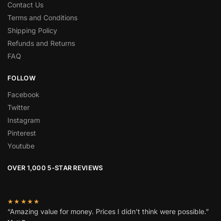
Contact Us
Terms and Conditions
Shipping Policy
Refunds and Returns
FAQ
FOLLOW
Facebook
Twitter
Instagram
Pinterest
Youtube
OVER 1,000 5-STAR REVIEWS
★★★★★
“Amazing value for money. Prices I didn’t think were possible.”