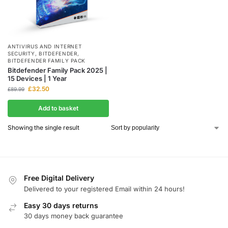
ANTIVIRUS AND INTERNET
SECURITY
,
BITDEFENDER
,
BITDEFENDER FAMILY PACK
Bitdefender Family Pack 2025 |
15 Devices | 1 Year
£
32.50
£
89.99
Add to basket
Showing the single result
Free Digital Delivery
Delivered to your registered Email within 24 hours!
Easy 30 days returns
30 days money back guarantee