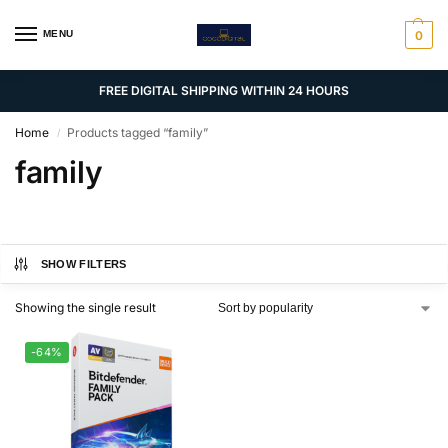
MENU
0
FREE DIGITAL SHIPPING WITHIN 24 HOURS
Home
Products tagged “family”
/
family
SHOW FILTERS
Showing the single result
-64%