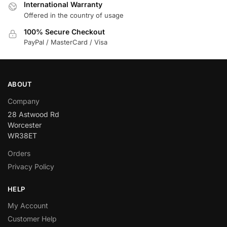
International Warranty
Offered in the country of usage
100% Secure Checkout
PayPal / MasterCard / Visa
ABOUT
Company
28 Astwood Rd
Worcester
WR38ET
Orders
Privacy Policy
HELP
My Account
Customer Help