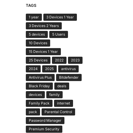
TAGS
1 year
3 Devices 1 Year
3 Devices 2 Years
5 devices
5 Users
10 Devices
15 Devices 1 Year
25 Devices
2022
2023
2024
2025
antivirus
Antivirus Plus
Bitdefender
Black Friday
deals
devices
family
Family Pack
internet
pack
Parental Control
Password Manager
Premium Security