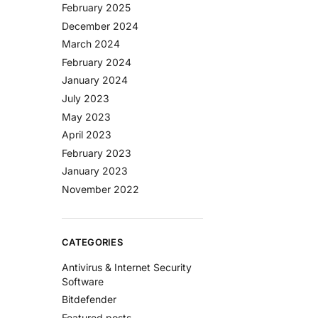
February 2025
December 2024
March 2024
February 2024
January 2024
July 2023
May 2023
April 2023
February 2023
January 2023
November 2022
CATEGORIES
Antivirus & Internet Security
Software
Bitdefender
Featured posts