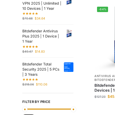
VPN 2025 | Unlimited |
10 Devices | 1 Year
-64%
$
70.68
$
34.64
Bitdefender Antivirus
Plus 2025 | 1 Device |
1 Year
$
49.47
$
14.83
Bitdefender Total
Security 2025 | 5 PCs
| 3 Years
ANTIVIRUS A
BITDEFENDE
$
318.06
$
110.06
Bitdefende
Devices | 1
$
45
$
127.23
FILTER BY PRICE