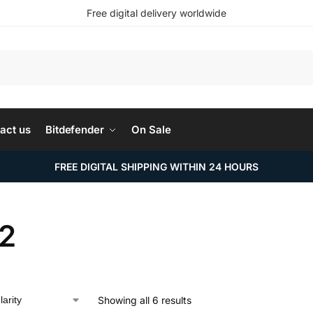
Free digital delivery worldwide
Search
act us
Bitdefender
On Sale
FREE DIGITAL SHIPPING WITHIN 24 HOURS
2
Showing all 6 results