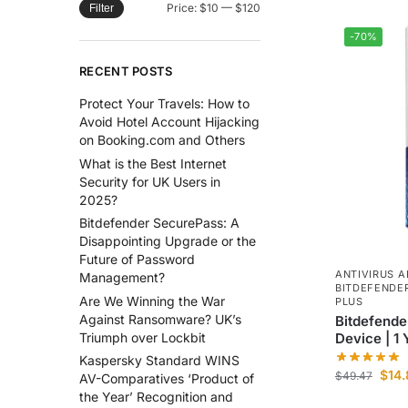
Price:
$10
—
$120
Filter
-70%
RECENT POSTS
Protect Your Travels: How to
Avoid Hotel Account Hijacking
on Booking.com and Others
What is the Best Internet
Security for UK Users in
2025?
Bitdefender SecurePass: A
Disappointing Upgrade or the
Future of Password
ANTIVIRUS A
Management?
BITDEFENDE
Are We Winning the War
PLUS
Against Ransomware? UK’s
Bitdefender
Device | 1 
Triumph over Lockbit
Kaspersky Standard WINS
$
14
$
49.47
AV-Comparatives ‘Product of
the Year’ Recognition and