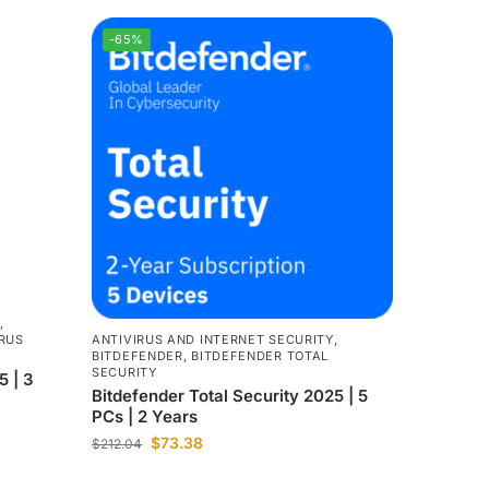
-65%
,
ANTIVIRUS AND INTERNET SECURITY
,
RUS
BITDEFENDER
,
BITDEFENDER TOTAL
SECURITY
5 | 3
Bitdefender Total Security 2025 | 5
PCs | 2 Years
$
73.38
$
212.04