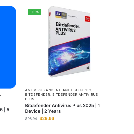
-70%
ANTIVIRUS AND INTERNET SECURITY
,
,
BITDEFENDER
,
BITDEFENDER ANTIVIRUS
PLUS
Bitdefender Antivirus Plus 2025 | 1
5 | 5
Device | 2 Years
$
29.66
$
98.94