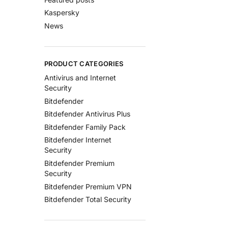
Kaspersky
News
PRODUCT CATEGORIES
Antivirus and Internet
Security
Bitdefender
Bitdefender Antivirus Plus
Bitdefender Family Pack
Bitdefender Internet
Security
Bitdefender Premium
Security
Bitdefender Premium VPN
Bitdefender Total Security