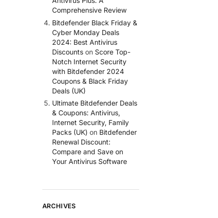
Antivirus Plus: A
Comprehensive Review
Bitdefender Black Friday &
Cyber Monday Deals
2024: Best Antivirus
Discounts
on
Score Top-
Notch Internet Security
with Bitdefender 2024
Coupons & Black Friday
Deals (UK)
Ultimate Bitdefender Deals
& Coupons: Antivirus,
Internet Security, Family
Packs (UK)
on
Bitdefender
Renewal Discount:
Compare and Save on
Your Antivirus Software
ARCHIVES