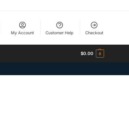
My Account
Customer Help
Checkout
$
0.00
0