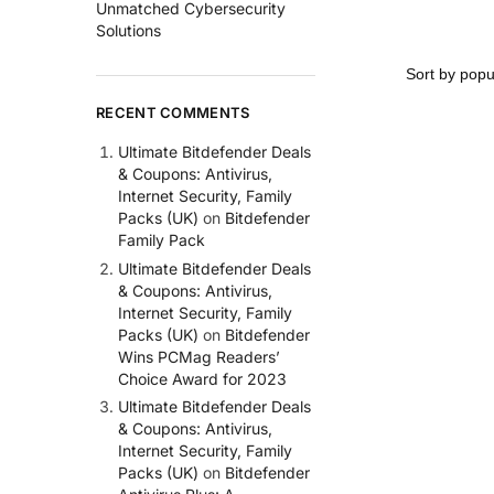
Unmatched Cybersecurity
Solutions
RECENT COMMENTS
Ultimate Bitdefender Deals
& Coupons: Antivirus,
Internet Security, Family
Packs (UK)
on
Bitdefender
Family Pack
Ultimate Bitdefender Deals
& Coupons: Antivirus,
Internet Security, Family
Packs (UK)
on
Bitdefender
Wins PCMag Readers’
Choice Award for 2023
Ultimate Bitdefender Deals
& Coupons: Antivirus,
Internet Security, Family
Packs (UK)
on
Bitdefender