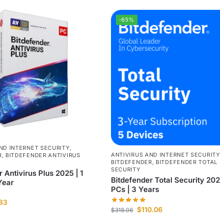
-65%
ND INTERNET SECURITY
,
ANTIVIRUS AND INTERNET SECURITY
R
,
BITDEFENDER ANTIVIRUS
BITDEFENDER
,
BITDEFENDER TOTAL
SECURITY
 Antivirus Plus 2025 | 1
Bitdefender Total Security 202
Year
PCs | 3 Years
.83
$
110.06
$
318.06