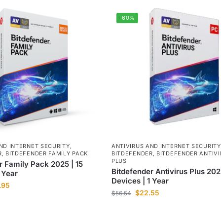
-60%
ND INTERNET SECURITY
,
ANTIVIRUS AND INTERNET SECURITY
R
,
BITDEFENDER FAMILY PACK
BITDEFENDER
,
BITDEFENDER ANTIVI
PLUS
r Family Pack 2025 | 15
Bitdefender Antivirus Plus 202
 Year
Devices | 1 Year
.95
$
22.55
$
56.54