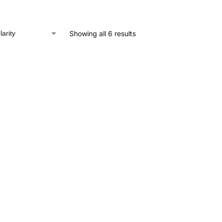
Showing all 6 results