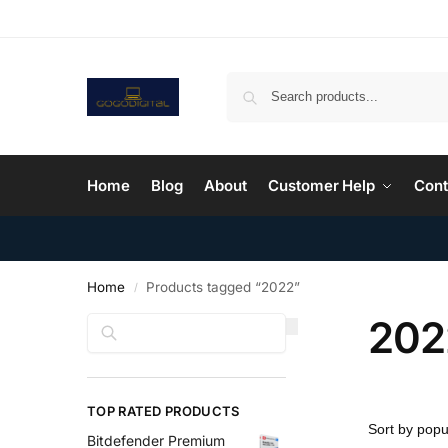
Home
Blog
About
Customer Help
Cont
Home
Products tagged “2022”
/
202
Search
TOP RATED PRODUCTS
Bitdefender Premium