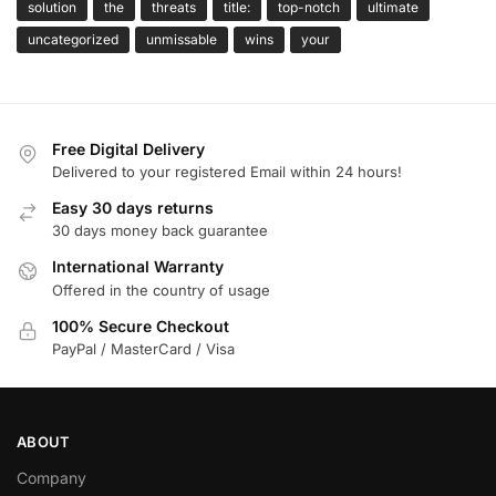
solution
the
threats
title:
top-notch
ultimate
uncategorized
unmissable
wins
your
Free Digital Delivery
Delivered to your registered Email within 24 hours!
Easy 30 days returns
30 days money back guarantee
International Warranty
Offered in the country of usage
100% Secure Checkout
PayPal / MasterCard / Visa
ABOUT
Company