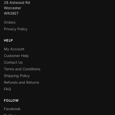
28 Astwood Rd
Worcester
WR38ET
Orders
Privacy Policy
HELP
My Account
Customer Help
Contact Us
Terms and Conditions
Shipping Policy
Refunds and Returns
FAQ
FOLLOW
Facebook