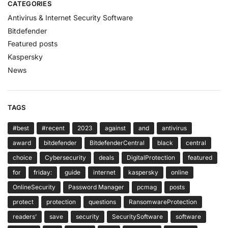
CATEGORIES
Antivirus & Internet Security Software
Bitdefender
Featured posts
Kaspersky
News
TAGS
#best
#recent
2023
against
and
antivirus
award
bitdefender
BitdefenderCentral
black
central
choice
Cybersecurity
deals
DigitalProtection
featured
for
friday:
guide
internet
kaspersky
online
OnlineSecurity
Password Manager
pcmag
posts
protect
protection
questions
RansomwareProtection
readers’
save
security
SecuritySoftware
software