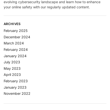
evolving cybersecurity landscape and learn how to enhance
your online safety with our regularly updated content.
ARCHIVES
February 2025
December 2024
March 2024
February 2024
January 2024
July 2023
May 2023
April 2023
February 2023
January 2023
November 2022