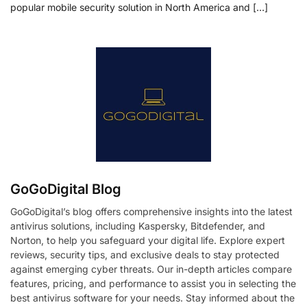
popular mobile security solution in North America and […]
GoGoDigital Blog
GoGoDigital’s blog offers comprehensive insights into the latest
antivirus solutions, including Kaspersky, Bitdefender, and
Norton, to help you safeguard your digital life. Explore expert
reviews, security tips, and exclusive deals to stay protected
against emerging cyber threats. Our in-depth articles compare
features, pricing, and performance to assist you in selecting the
best antivirus software for your needs. Stay informed about the