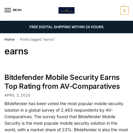
MENU
0
FREE DIGITAL SHIPPING WITHIN 24 HOURS
Home
Posts tagged “earns”
/
earns
Bitdefender Mobile Security Earns
Top Rating from AV-Comparatives
APRIL 2, 2023
Bitdefender has been voted the most popular mobile security
solution in a global survey of 2,483 respondents by AV-
Comparatives. The survey found that Bitdefender Mobile
Security is the most popular mobile security solution in the
world, with a market share of 23%. Bitdefender is also the most